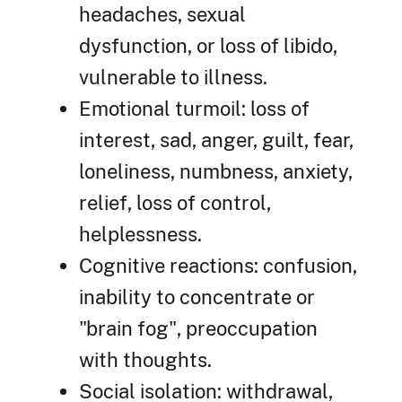
headaches, sexual
dysfunction, or loss of libido,
vulnerable to illness.
Emotional turmoil: loss of
interest, sad, anger, guilt, fear,
loneliness, numbness, anxiety,
relief, loss of control,
helplessness.
Cognitive reactions: confusion,
inability to concentrate or
"brain fog", preoccupation
with thoughts.
Social isolation: withdrawal,