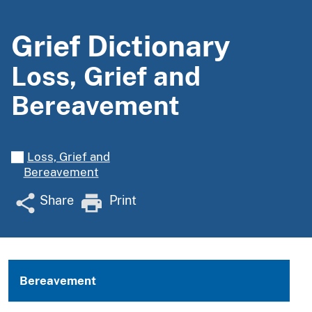
Grief Dictionary
Loss, Grief and
Bereavement
Loss, Grief and
Bereavement
Share
Print
Bereavement