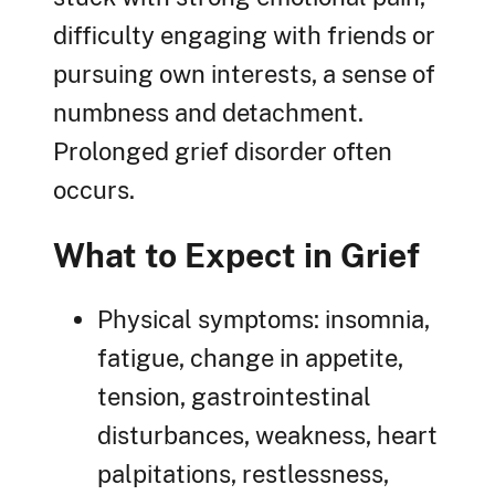
difficulty engaging with friends or
pursuing own interests, a sense of
numbness and detachment.
Prolonged grief disorder often
occurs.
What to Expect in Grief
Physical symptoms: insomnia,
fatigue, change in appetite,
tension, gastrointestinal
disturbances, weakness, heart
palpitations, restlessness,