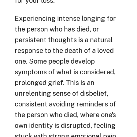
for your loss.
Experiencing intense longing for
the person who has died, or
persistent thoughts is a natural
response to the death of a loved
one. Some people develop
symptoms of what is considered,
prolonged grief. This is an
unrelenting sense of disbelief,
consistent avoiding reminders of
the person who died, where one's
own identity is disrupted, feeling
stuck with strong emotional pain,