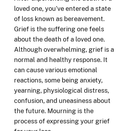
loved one, you've entered a state
of loss known as bereavement.
Grief is the suffering one feels
about the death of a loved one.
Although overwhelming, grief is a
normal and healthy response. It
can cause various emotional
reactions, some being anxiety,
yearning, physiological distress,
confusion, and uneasiness about
the future. Mourning is the
process of expressing your grief