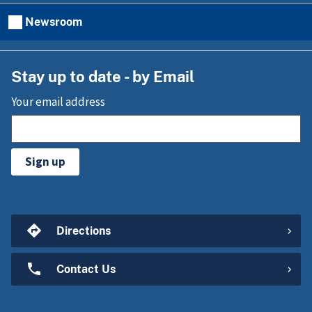
Newsroom
Stay up to date - by Email
Your email address
Sign up
Directions
Contact Us