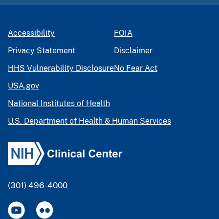
Accessibility
FOIA
Privacy Statement
Disclaimer
HHS Vulnerability Disclosure
No Fear Act
USA.gov
National Institutes of Health
U.S. Department of Health & Human Services
(301) 496-4000