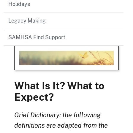
Holidays
Legacy Making
SAMHSA Find Support
What Is It? What to
Expect?
Grief Dictionary: the following
definitions are adapted from the