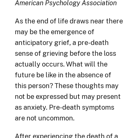
American Psychology Association
As the end of life draws near there
may be the emergence of
anticipatory grief, a pre-death
sense of grieving before the loss
actually occurs. What will the
future be like in the absence of
this person? These thoughts may
not be expressed but may present
as anxiety. Pre-death symptoms
are not uncommon.
After experiencing the death of a