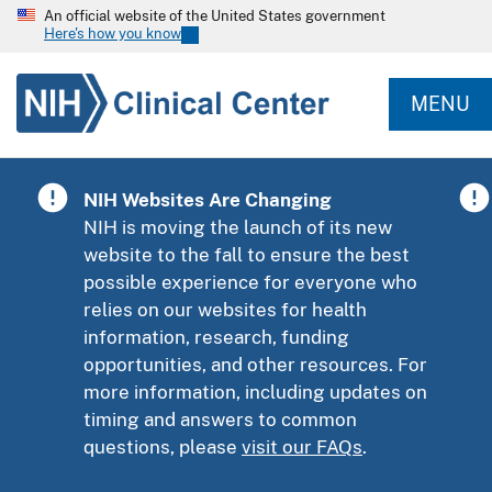
An official website of the United States government
Here's how you know
MENU
NIH Websites Are Changing
NIH is moving the launch of its new
website to the fall to ensure the best
possible experience for everyone who
relies on our websites for health
information, research, funding
opportunities, and other resources. For
more information, including updates on
timing and answers to common
questions, please
visit our FAQs
.