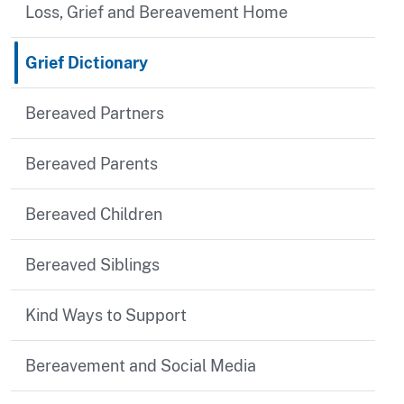
Loss, Grief and Bereavement Home
Grief Dictionary
Bereaved Partners
Bereaved Parents
Bereaved Children
Bereaved Siblings
Kind Ways to Support
Bereavement and Social Media