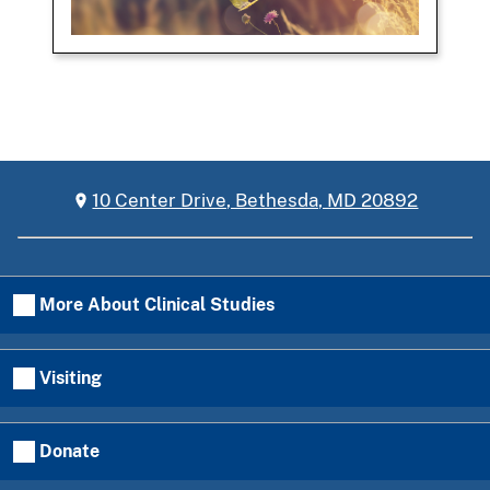
10 Center Drive, Bethesda, MD 20892
More About Clinical Studies
Visiting
Donate