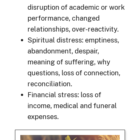
disruption of academic or work
performance, changed
relationships, over-reactivity.
Spiritual distress: emptiness,
abandonment, despair,
meaning of suffering, why
questions, loss of connection,
reconciliation.
Financial stress: loss of
income, medical and funeral
expenses.