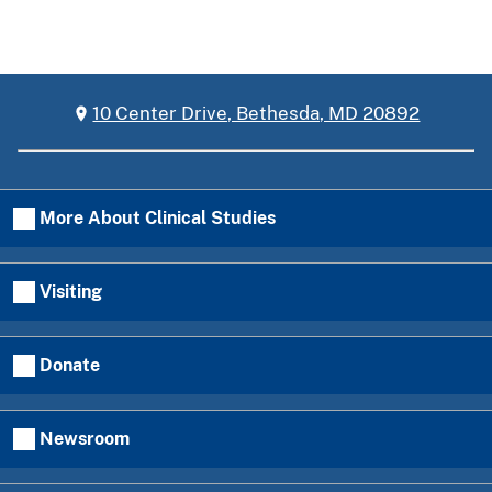
10 Center Drive, Bethesda, MD 20892
More About Clinical Studies
Visiting
Donate
Newsroom