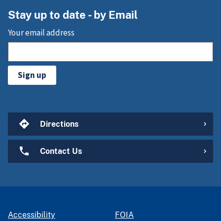
Stay up to date - by Email
Your email address
Sign up
Directions
Contact Us
Accessibility
FOIA