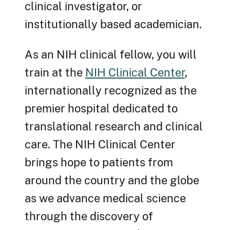
clinical investigator, or
institutionally based academician.
As an NIH clinical fellow, you will
train at the
NIH Clinical Center
,
internationally recognized as the
premier hospital dedicated to
translational research and clinical
care. The NIH Clinical Center
brings hope to patients from
around the country and the globe
as we advance medical science
through the discovery of