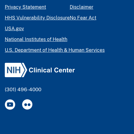
Privacy Statement
Disclaimer
HHS Vulnerability Disclosure
No Fear Act
USA.gov
National Institutes of Health
U.S. Department of Health & Human Services
(301) 496-4000