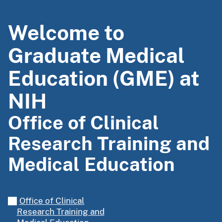
Welcome to
Graduate Medical
Education (GME) at
NIH
Office of Clinical
Research Training and
Medical Education
Office of Clinical
Research Training and