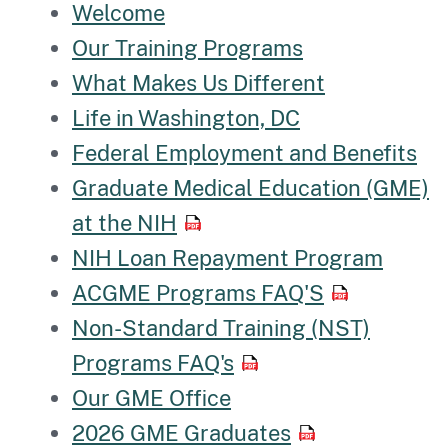
Welcome
Our Training Programs
What Makes Us Different
Life in Washington, DC
Federal Employment and Benefits
Graduate Medical Education (GME)
at the NIH
NIH Loan Repayment Program
ACGME Programs FAQ'S
Non-Standard Training (NST)
Programs FAQ's
Our GME Office
2026 GME Graduates