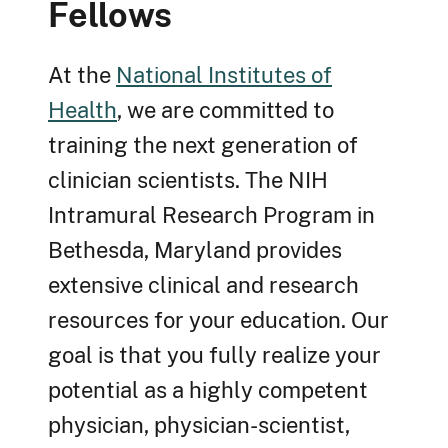
Fellows
At the
National Institutes of
Health
, we are committed to
training the next generation of
clinician scientists. The NIH
Intramural Research Program in
Bethesda, Maryland provides
extensive clinical and research
resources for your education. Our
goal is that you fully realize your
potential as a highly competent
physician, physician-scientist,