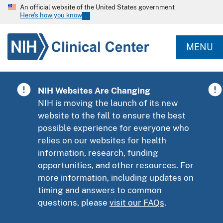
An official website of the United States government
Here's how you know
MENU
NIH Websites Are Changing
NIH is moving the launch of its new
website to the fall to ensure the best
possible experience for everyone who
relies on our websites for health
information, research, funding
opportunities, and other resources. For
more information, including updates on
timing and answers to common
questions, please
visit our FAQs
.