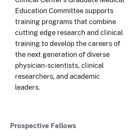
Education Committee supports
training programs that combine
cutting edge research and clinical
training to develop the careers of
the next generation of diverse
physician-scientists, clinical
researchers, and academic
leaders.
Prospective Fellows