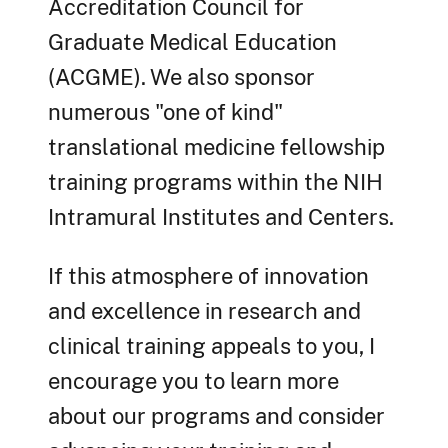
Accreditation Council for
Graduate Medical Education
(ACGME). We also sponsor
numerous "one of kind"
translational medicine fellowship
training programs within the NIH
Intramural Institutes and Centers.
If this atmosphere of innovation
and excellence in research and
clinical training appeals to you, I
encourage you to learn more
about our programs and consider