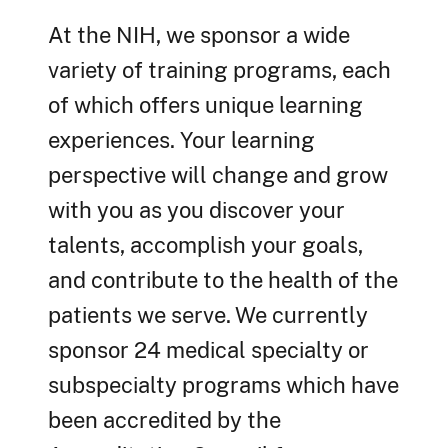
At the NIH, we sponsor a wide
variety of training programs, each
of which offers unique learning
experiences. Your learning
perspective will change and grow
with you as you discover your
talents, accomplish your goals,
and contribute to the health of the
patients we serve. We currently
sponsor 24 medical specialty or
subspecialty programs which have
been accredited by the