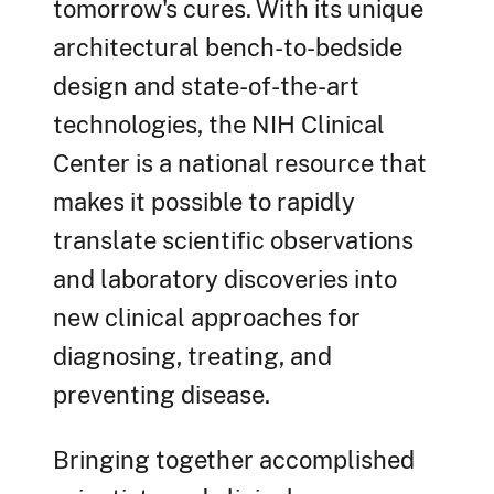
tomorrow's cures. With its unique
architectural bench-to-bedside
design and state-of-the-art
technologies, the NIH Clinical
Center is a national resource that
makes it possible to rapidly
translate scientific observations
and laboratory discoveries into
new clinical approaches for
diagnosing, treating, and
preventing disease.
Bringing together accomplished