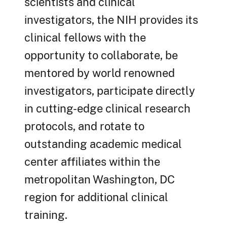
scientists and clinical
investigators, the NIH provides its
clinical fellows with the
opportunity to collaborate, be
mentored by world renowned
investigators, participate directly
in cutting-edge clinical research
protocols, and rotate to
outstanding academic medical
center affiliates within the
metropolitan Washington, DC
region for additional clinical
training.