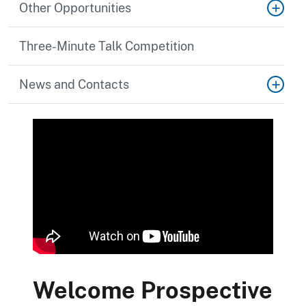
Other Opportunities
Three-Minute Talk Competition
News and Contacts
Welcome Prospective