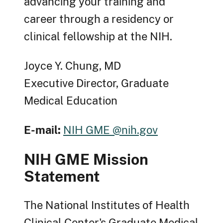
advancing your training and
career through a residency or
clinical fellowship at the NIH.
Joyce Y. Chung, MD
Executive Director, Graduate
Medical Education
E-mail:
NIH GME @nih.gov
NIH GME Mission
Statement
The National Institutes of Health
Clinical Center's Graduate Medical