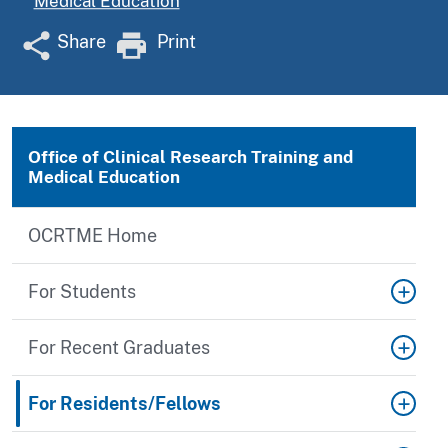
Medical Education
Share
Print
Office of Clinical Research Training and
Medical Education
OCRTME Home
For Students
For Recent Graduates
For Residents/Fellows