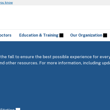
you know
octors
Education & Training
Our Organization
 the fall to ensure the best possible experience for ever
 and other resources. For more information, including u
litation