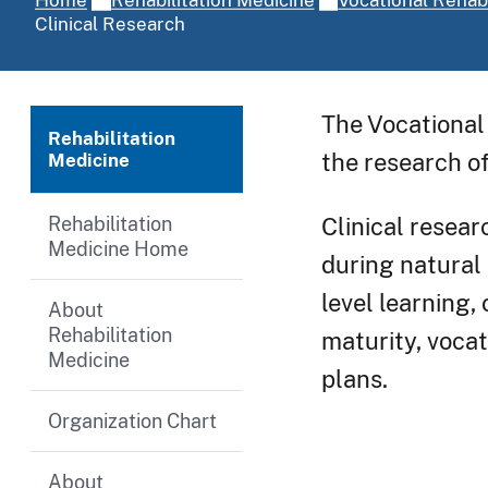
Clinical Research
The Vocational 
Rehabilitation
the research of
Medicine
Rehabilitation
Clinical resear
Medicine Home
during natural 
level learning,
About
Rehabilitation
maturity, vocat
Medicine
plans.
Organization Chart
About