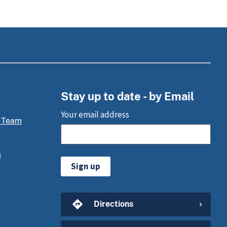
Stay up to date - by Email
Your email address
 Team
s
Sign up
Directions