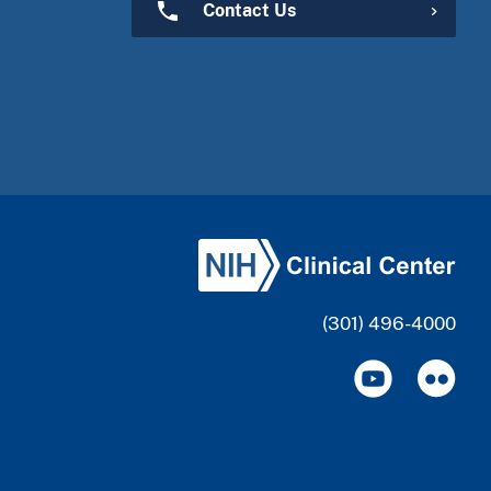
Contact Us
(301) 496-4000