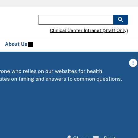
Clinical Center Intranet (Staff Only)
About Us
yone who relies on our websites for health
pdates on timing and answers to common questions,