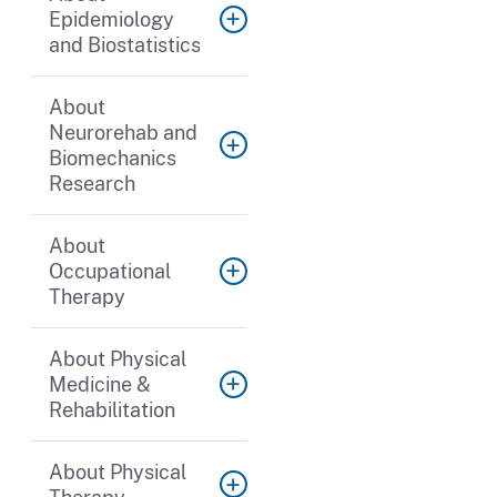
Epidemiology
and Biostatistics
About
Neurorehab and
Biomechanics
Research
About
Occupational
Therapy
About Physical
Medicine &
Rehabilitation
About Physical