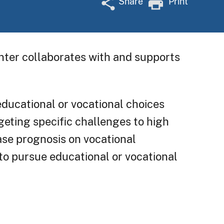
Share
Print
enter collaborates with and supports
educational or vocational choices
geting specific challenges to high
ease prognosis on vocational
 to pursue educational or vocational