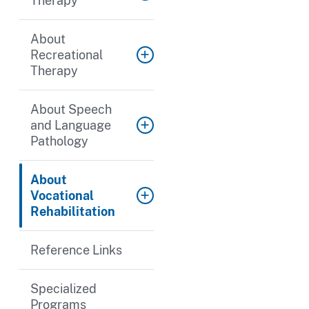
Therapy
About
Recreational
Therapy
About Speech
and Language
Pathology
About
Vocational
Rehabilitation
Reference Links
Specialized
Programs