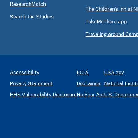
ResearchMatch
The Children's Inn at N
Search the Studies
TakeMeThere app
Traveling around Cam
Accessibility
FOIA
USA.gov
Privacy Statement
Disclaimer
National Instit
HHS Vulnerability Disclosure
No Fear Act
U.S. Departme