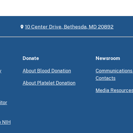
10 Center Drive, Bethesda, MD 20892
Donate
Newsroom
y
About Blood Donation
Communications
Contacts
About Platelet Donation
Media Resource
itor
e NIH