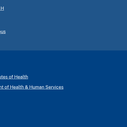
IH
pus
utes of Health
nt of Health & Human Services