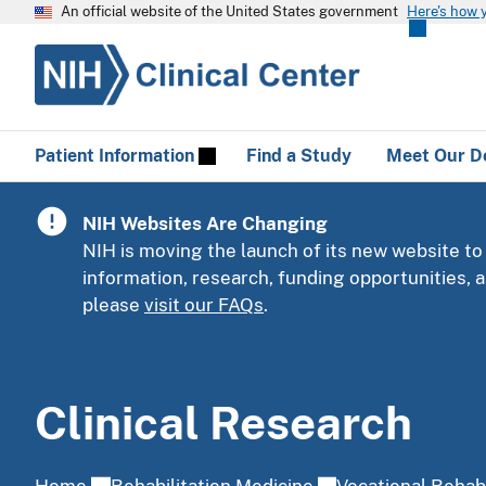
An official website of the United States government
Here's how 
Patient Information
Find a Study
Meet Our D
NIH Websites Are Changing
NIH is moving the launch of its new website to
information, research, funding opportunities,
please
visit our FAQs
.
Clinical Research
Home
Rehabilitation Medicine
Vocational Rehabi