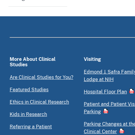
More About Clinical
Visiting
Studies
Edmond J. Safra Famil
Are Clinical Studies for You?
Lodge at NIH
Featured Studies
Hospital Floor Plan
Ethics in Clinical Research
Patient and Patient Vis
Parking
Kids in Research
Parking Changes at th
Referring a Patient
Clinical Center