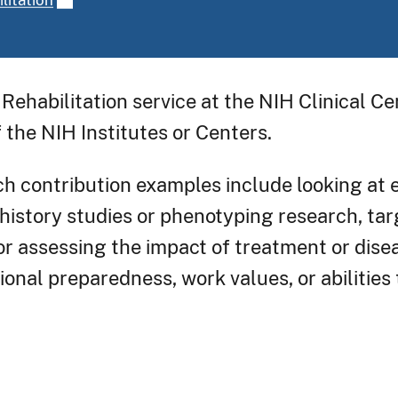
Rehabilitation service at the NIH Clinical C
 the NIH Institutes or Centers.
ch contribution examples include looking at 
history studies or phenotyping research, tar
 or assessing the impact of treatment or dis
ional preparedness, work values, or abilities