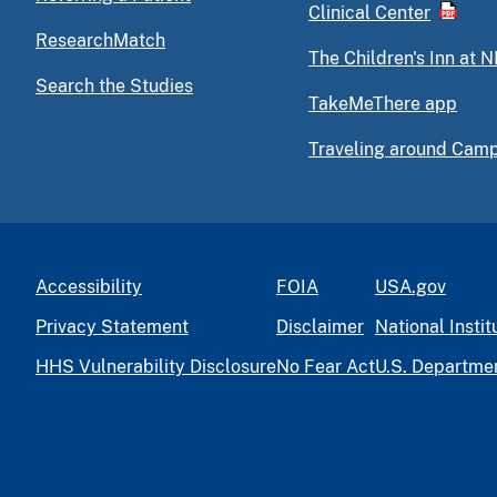
Clinical Center
ResearchMatch
The Children's Inn at N
Search the Studies
TakeMeThere app
Traveling around Cam
Accessibility
FOIA
USA.gov
Privacy Statement
Disclaimer
National Instit
HHS Vulnerability Disclosure
No Fear Act
U.S. Departme