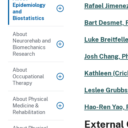
Epidemiology
Rafael Jimenez
and
Biostatistics
Bart Desmet, 
About
Luke Breitfelle
Neurorehab and
Biomechanics
Research
Josh Chang, P
About
Kathleen (Cric
Occupational
Therapy
Leslee Grubbs
About Physical
Medicine &
Hao-Ren Yao, 
Rehabilitation
External 