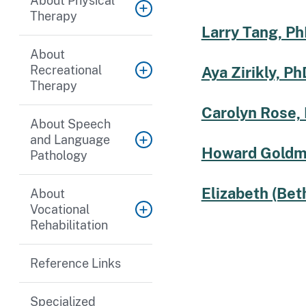
About Physical
Therapy
Larry Tang, Ph
About
Recreational
Aya Zirikly, Ph
Therapy
Carolyn Rose,
About Speech
and Language
Howard Goldm
Pathology
Elizabeth (Bet
About
Vocational
Rehabilitation
Reference Links
Specialized