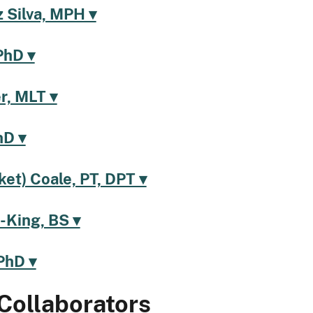
 Silva, MPH ▾
PhD ▾
r, MLT ▾
hD ▾
ket) Coale, PT, DPT ▾
-King, BS ▾
PhD ▾
Collaborators