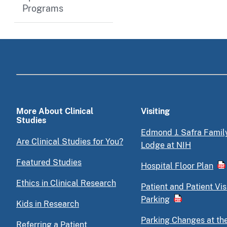
Programs
More About Clinical
Visiting
Studies
Edmond J. Safra Famil
Are Clinical Studies for You?
Lodge at NIH
Featured Studies
Hospital Floor Plan
Ethics in Clinical Research
Patient and Patient Vis
Parking
Kids in Research
Parking Changes at th
Referring a Patient