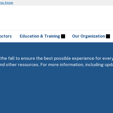
you know
octors
Education & Training
Our Organization
 the fall to ensure the best possible experience for ever
 and other resources. For more information, including u