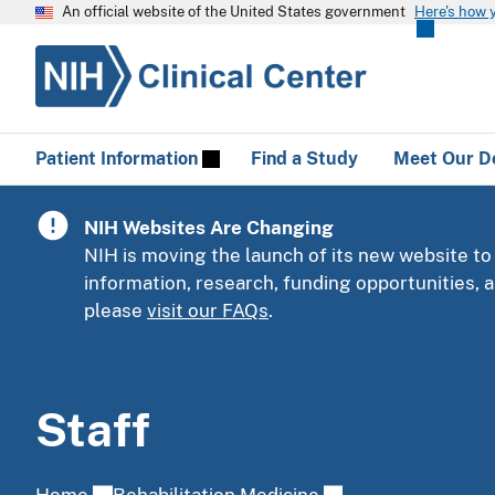
An official website of the United States government
Here's how 
Patient Information
Find a Study
Meet Our D
NIH Websites Are Changing
NIH is moving the launch of its new website to
information, research, funding opportunities,
please
visit our FAQs
.
Staff
Home
Rehabilitation Medicine