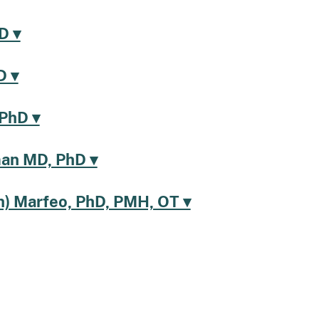
D ▾
D ▾
 PhD ▾
an MD, PhD ▾
h) Marfeo, PhD, PMH, OT ▾