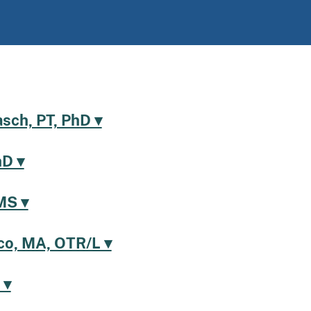
asch, PT, PhD ▾
hD ▾
MS ▾
o, MA, OTR/L ▾
 ▾