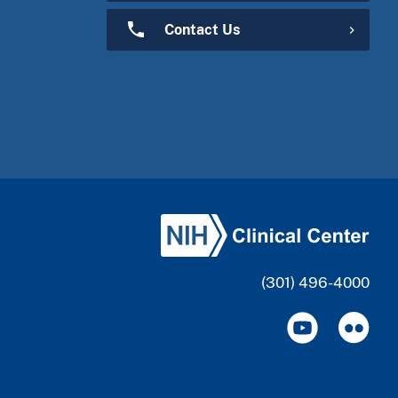
Contact Us
(301) 496-4000