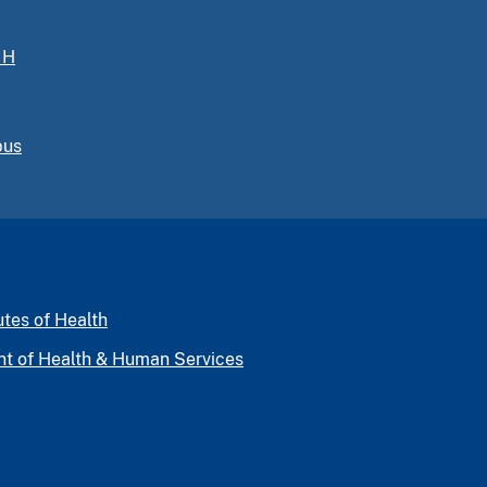
IH
pus
utes of Health
nt of Health & Human Services