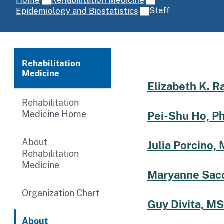
Staff
Epidemiology and Biostatistics
Rehabilitation
Medicine
Elizabeth K. R
Rehabilitation
Medicine Home
Pei-Shu Ho, P
About
Julia Porcino, 
Rehabilitation
Medicine
Maryanne Sacc
Organization Chart
Guy Divita, MS
About