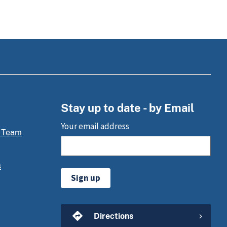
Stay up to date - by Email
Your email address
 Team
s
Sign up
Directions