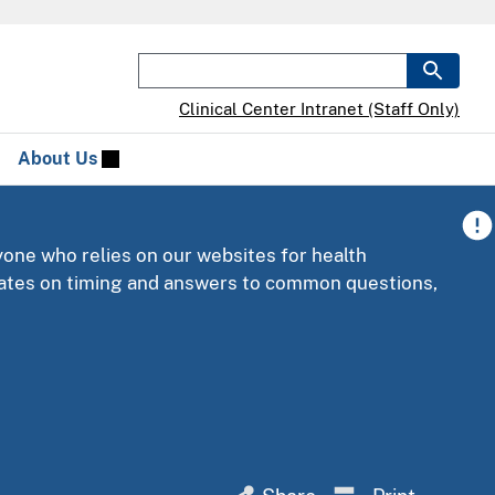
Clinical Center Intranet (Staff Only)
About Us
yone who relies on our websites for health
pdates on timing and answers to common questions,