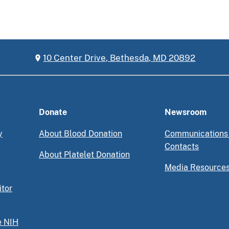
10 Center Drive, Bethesda, MD 20892
Donate
Newsroom
y
About Blood Donation
Communications
Contacts
About Platelet Donation
Media Resource
itor
e NIH