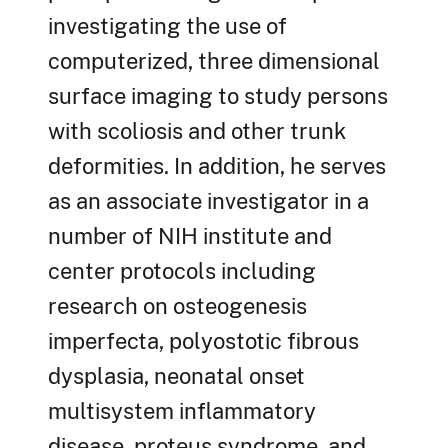
investigating the use of
computerized, three dimensional
surface imaging to study persons
with scoliosis and other trunk
deformities. In addition, he serves
as an associate investigator in a
number of NIH institute and
center protocols including
research on osteogenesis
imperfecta, polyostotic fibrous
dysplasia, neonatal onset
multisystem inflammatory
disease, proteus syndrome, and