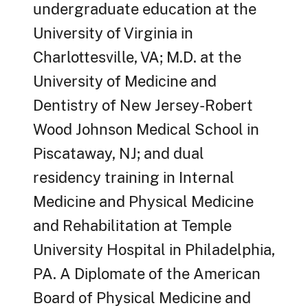
undergraduate education at the
University of Virginia in
Charlottesville, VA; M.D. at the
University of Medicine and
Dentistry of New Jersey-Robert
Wood Johnson Medical School in
Piscataway, NJ; and dual
residency training in Internal
Medicine and Physical Medicine
and Rehabilitation at Temple
University Hospital in Philadelphia,
PA. A Diplomate of the American
Board of Physical Medicine and