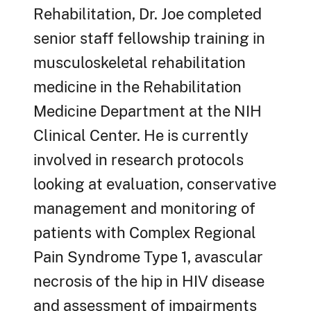
Rehabilitation, Dr. Joe completed
senior staff fellowship training in
musculoskeletal rehabilitation
medicine in the Rehabilitation
Medicine Department at the NIH
Clinical Center. He is currently
involved in research protocols
looking at evaluation, conservative
management and monitoring of
patients with Complex Regional
Pain Syndrome Type 1, avascular
necrosis of the hip in HIV disease
and assessment of impairments