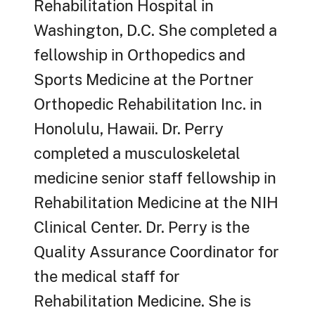
Rehabilitation Hospital in
Washington, D.C. She completed a
fellowship in Orthopedics and
Sports Medicine at the Portner
Orthopedic Rehabilitation Inc. in
Honolulu, Hawaii. Dr. Perry
completed a musculoskeletal
medicine senior staff fellowship in
Rehabilitation Medicine at the NIH
Clinical Center. Dr. Perry is the
Quality Assurance Coordinator for
the medical staff for
Rehabilitation Medicine. She is