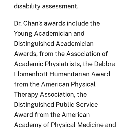
disability assessment.
Dr. Chan's awards include the
Young Academician and
Distinguished Academician
Awards, from the Association of
Academic Physiatrists, the Debbra
Flomenhoft Humanitarian Award
from the American Physical
Therapy Association, the
Distinguished Public Service
Award from the American
Academy of Physical Medicine and