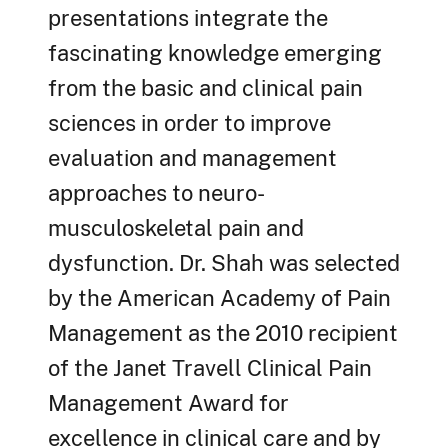
presentations integrate the
fascinating knowledge emerging
from the basic and clinical pain
sciences in order to improve
evaluation and management
approaches to neuro-
musculoskeletal pain and
dysfunction. Dr. Shah was selected
by the American Academy of Pain
Management as the 2010 recipient
of the Janet Travell Clinical Pain
Management Award for
excellence in clinical care and by