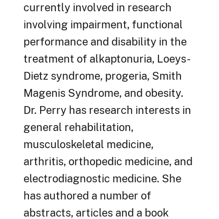
currently involved in research
involving impairment, functional
performance and disability in the
treatment of alkaptonuria, Loeys-
Dietz syndrome, progeria, Smith
Magenis Syndrome, and obesity.
Dr. Perry has research interests in
general rehabilitation,
musculoskeletal medicine,
arthritis, orthopedic medicine, and
electrodiagnostic medicine. She
has authored a number of
abstracts, articles and a book