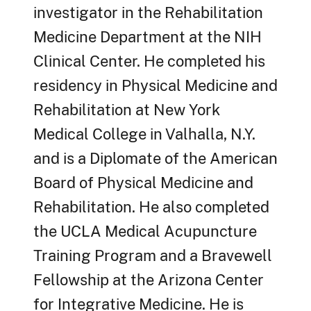
investigator in the Rehabilitation
Medicine Department at the NIH
Clinical Center. He completed his
residency in Physical Medicine and
Rehabilitation at New York
Medical College in Valhalla, N.Y.
and is a Diplomate of the American
Board of Physical Medicine and
Rehabilitation. He also completed
the UCLA Medical Acupuncture
Training Program and a Bravewell
Fellowship at the Arizona Center
for Integrative Medicine. He is