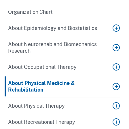
Organization Chart
About Epidemiology and Biostatistics
About Neurorehab and Biomechanics
Research
About Occupational Therapy
About Physical Medicine &
Rehabilitation
About Physical Therapy
About Recreational Therapy