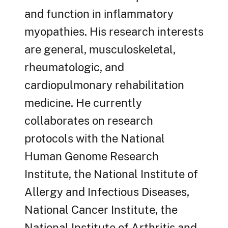
and function in inflammatory
myopathies. His research interests
are general, musculoskeletal,
rheumatologic, and
cardiopulmonary rehabilitation
medicine. He currently
collaborates on research
protocols with the National
Human Genome Research
Institute, the National Institute of
Allergy and Infectious Diseases,
National Cancer Institute, the
National Institute of Arthritis and