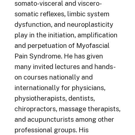
somato-visceral and viscero-
somatic reflexes, limbic system
dysfunction, and neuroplasticity
play in the initiation, amplification
and perpetuation of Myofascial
Pain Syndrome. He has given
many invited lectures and hands-
on courses nationally and
internationally for physicians,
physiotherapists, dentists,
chiropractors, massage therapists,
and acupuncturists among other
professional groups. His