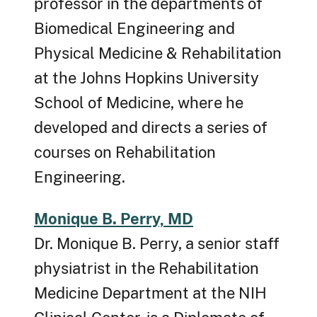
professor in the departments of
Biomedical Engineering and
Physical Medicine & Rehabilitation
at the Johns Hopkins University
School of Medicine, where he
developed and directs a series of
courses on Rehabilitation
Engineering.
Monique B. Perry, MD
Dr. Monique B. Perry, a senior staff
physiatrist in the Rehabilitation
Medicine Department at the NIH