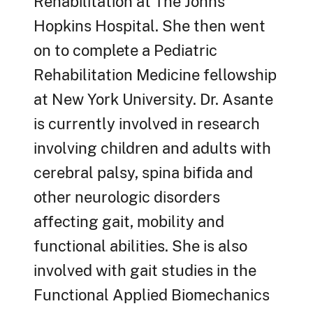
Rehabilitation at The Johns
Hopkins Hospital. She then went
on to complete a Pediatric
Rehabilitation Medicine fellowship
at New York University. Dr. Asante
is currently involved in research
involving children and adults with
cerebral palsy, spina bifida and
other neurologic disorders
affecting gait, mobility and
functional abilities. She is also
involved with gait studies in the
Functional Applied Biomechanics