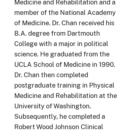
Medicine and Rehabilitation and a
member of the National Academy
of Medicine. Dr. Chan received his
B.A. degree from Dartmouth
College with a major in political
science. He graduated from the
UCLA School of Medicine in 1990.
Dr. Chan then completed
postgraduate training in Physical
Medicine and Rehabilitation at the
University of Washington.
Subsequently, he completed a
Robert Wood Johnson Clinical