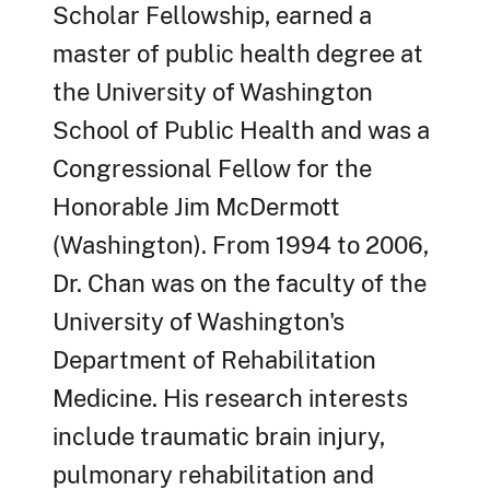
Scholar Fellowship, earned a
master of public health degree at
the University of Washington
School of Public Health and was a
Congressional Fellow for the
Honorable Jim McDermott
(Washington). From 1994 to 2006,
Dr. Chan was on the faculty of the
University of Washington's
Department of Rehabilitation
Medicine. His research interests
include traumatic brain injury,
pulmonary rehabilitation and