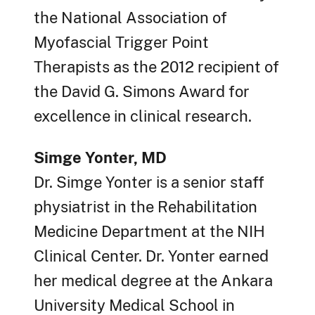
the National Association of
Myofascial Trigger Point
Therapists as the 2012 recipient of
the David G. Simons Award for
excellence in clinical research.
Simge Yonter, MD
Dr. Simge Yonter is a senior staff
physiatrist in the Rehabilitation
Medicine Department at the NIH
Clinical Center. Dr. Yonter earned
her medical degree at the Ankara
University Medical School in