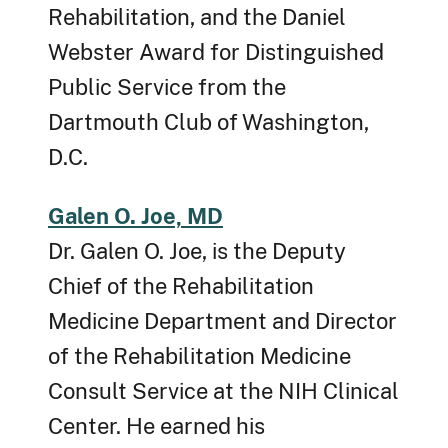
Rehabilitation, and the Daniel
Webster Award for Distinguished
Public Service from the
Dartmouth Club of Washington,
D.C.
Galen O. Joe, MD
Dr. Galen O. Joe, is the Deputy
Chief of the Rehabilitation
Medicine Department and Director
of the Rehabilitation Medicine
Consult Service at the NIH Clinical
Center. He earned his