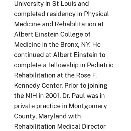
University in St Louis and
completed residency in Physical
Medicine and Rehabilitation at
Albert Einstein College of
Medicine in the Bronx, NY. He
continued at Albert Einstein to
complete a fellowship in Pediatric
Rehabilitation at the Rose F.
Kennedy Center. Prior to joining
the NIH in 2001, Dr. Paul was in
private practice in Montgomery
County, Maryland with
Rehabilitation Medical Director