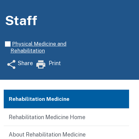
Staff
Physical Medicine and
Rehabilitation
Share
Print
Rehabilitation Medicine
Rehabilitation Medicine Home
About Rehabilitation Medicine