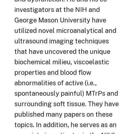
investigators at the NIH and
George Mason University have
utilized novel microanalytical and
ultrasound imaging techniques
that have uncovered the unique
biochemical milieu, viscoelastic
properties and blood flow
abnormalities of active (i.e.,
spontaneously painful) MTrPs and
surrounding soft tissue. They have
published many papers on these
topics. In addition, he serves as an