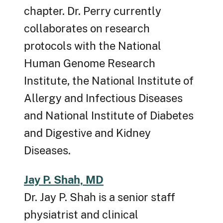
chapter. Dr. Perry currently
collaborates on research
protocols with the National
Human Genome Research
Institute, the National Institute of
Allergy and Infectious Diseases
and National Institute of Diabetes
and Digestive and Kidney
Diseases.
Jay P. Shah, MD
Dr. Jay P. Shah is a senior staff
physiatrist and clinical