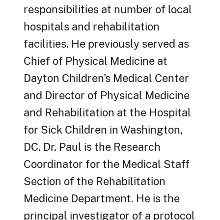
responsibilities at number of local
hospitals and rehabilitation
facilities. He previously served as
Chief of Physical Medicine at
Dayton Children's Medical Center
and Director of Physical Medicine
and Rehabilitation at the Hospital
for Sick Children in Washington,
DC. Dr. Paul is the Research
Coordinator for the Medical Staff
Section of the Rehabilitation
Medicine Department. He is the
principal investigator of a protocol