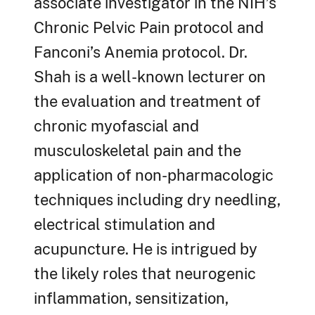
associate investigator in the NIH’s
Chronic Pelvic Pain protocol and
Fanconi’s Anemia protocol. Dr.
Shah is a well-known lecturer on
the evaluation and treatment of
chronic myofascial and
musculoskeletal pain and the
application of non-pharmacologic
techniques including dry needling,
electrical stimulation and
acupuncture. He is intrigued by
the likely roles that neurogenic
inflammation, sensitization,