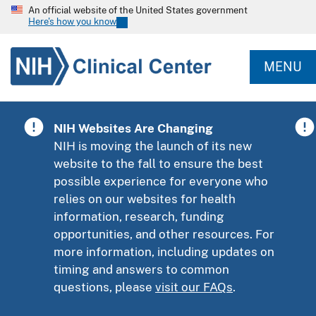
An official website of the United States government
Here's how you know
MENU
NIH Websites Are Changing
NIH is moving the launch of its new
website to the fall to ensure the best
possible experience for everyone who
relies on our websites for health
information, research, funding
opportunities, and other resources. For
more information, including updates on
timing and answers to common
questions, please
visit our FAQs
.