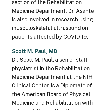
section of the Rehabilitation
Medicine Department. Dr. Asante
is also involved in research using
musculoskeletal ultrasound on
patients affected by COVID-19.
Scott M. Paul, MD
Dr. Scott M. Paul, a senior staff
physiatrist in the Rehabilitation
Medicine Department at the NIH
Clinical Center, is a Diplomate of
the American Board of Physical
Medicine and Rehabilitation with