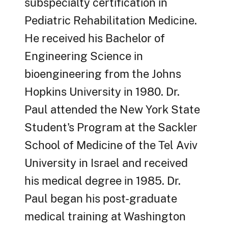
subspecialty certification in
Pediatric Rehabilitation Medicine.
He received his Bachelor of
Engineering Science in
bioengineering from the Johns
Hopkins University in 1980. Dr.
Paul attended the New York State
Student's Program at the Sackler
School of Medicine of the Tel Aviv
University in Israel and received
his medical degree in 1985. Dr.
Paul began his post-graduate
medical training at Washington