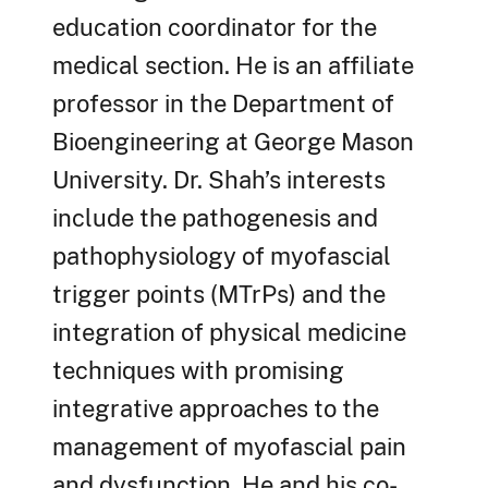
education coordinator for the
medical section. He is an affiliate
professor in the Department of
Bioengineering at George Mason
University. Dr. Shah’s interests
include the pathogenesis and
pathophysiology of myofascial
trigger points (MTrPs) and the
integration of physical medicine
techniques with promising
integrative approaches to the
management of myofascial pain
and dysfunction. He and his co-