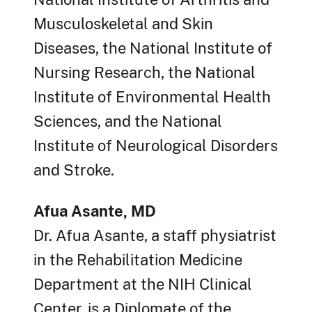
Musculoskeletal and Skin
Diseases, the National Institute of
Nursing Research, the National
Institute of Environmental Health
Sciences, and the National
Institute of Neurological Disorders
and Stroke.
Afua Asante, MD
Dr. Afua Asante, a staff physiatrist
in the Rehabilitation Medicine
Department at the NIH Clinical
Center, is a Diplomate of the