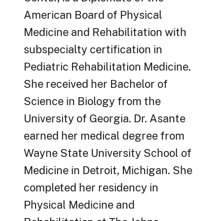
American Board of Physical
Medicine and Rehabilitation with
subspecialty certification in
Pediatric Rehabilitation Medicine.
She received her Bachelor of
Science in Biology from the
University of Georgia. Dr. Asante
earned her medical degree from
Wayne State University School of
Medicine in Detroit, Michigan. She
completed her residency in
Physical Medicine and