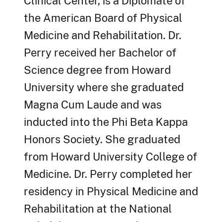
Clinical Center, is a Diplomate of
the American Board of Physical
Medicine and Rehabilitation. Dr.
Perry received her Bachelor of
Science degree from Howard
University where she graduated
Magna Cum Laude and was
inducted into the Phi Beta Kappa
Honors Society. She graduated
from Howard University College of
Medicine. Dr. Perry completed her
residency in Physical Medicine and
Rehabilitation at the National