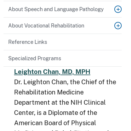
About Speech and Language Pathology
About Vocational Rehabilitation
Reference Links
Specialized Programs
Leighton Chan, MD, MPH
Dr. Leighton Chan, the Chief of the
Rehabilitation Medicine
Department at the NIH Clinical
Center, is a Diplomate of the
American Board of Physical