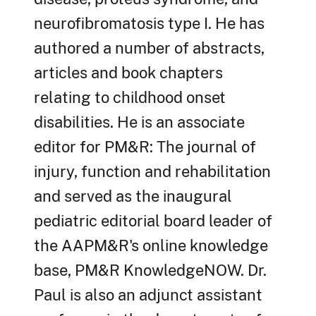
neurofibromatosis type I. He has
authored a number of abstracts,
articles and book chapters
relating to childhood onset
disabilities. He is an associate
editor for PM&R: The journal of
injury, function and rehabilitation
and served as the inaugural
pediatric editorial board leader of
the AAPM&R's online knowledge
base, PM&R KnowledgeNOW. Dr.
Paul is also an adjunct assistant