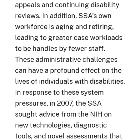
appeals and continuing disability
reviews. In addition, SSA’s own
workforce is aging and retiring,
leading to greater case workloads
to be handles by fewer staff.
These administrative challenges
can have a profound effect on the
lives of individuals with disabilities.
In response to these system
pressures, in 2007, the SSA
sought advice from the NIH on
new technologies, diagnostic
tools, and novel assessments that