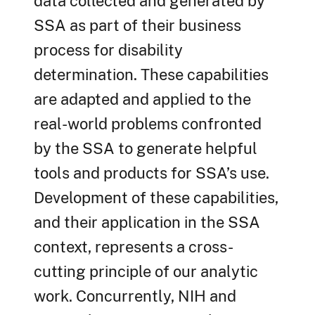
data collected and generated by
SSA as part of their business
process for disability
determination. These capabilities
are adapted and applied to the
real-world problems confronted
by the SSA to generate helpful
tools and products for SSA’s use.
Development of these capabilities,
and their application in the SSA
context, represents a cross-
cutting principle of our analytic
work. Concurrently, NIH and