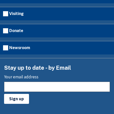
Visiting
Donate
Newsroom
Stay up to date - by Email
Your email address
Sign up