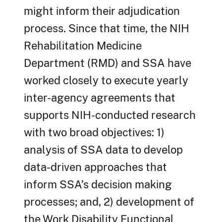
might inform their adjudication
process. Since that time, the NIH
Rehabilitation Medicine
Department (RMD) and SSA have
worked closely to execute yearly
inter-agency agreements that
supports NIH-conducted research
with two broad objectives: 1)
analysis of SSA data to develop
data-driven approaches that
inform SSA’s decision making
processes; and, 2) development of
the Work Disability Functional