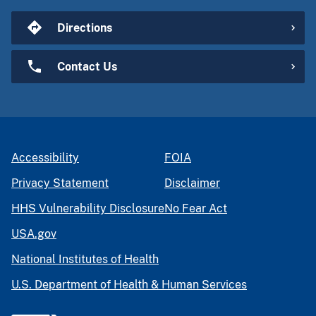
Directions
Contact Us
Accessibility
FOIA
Privacy Statement
Disclaimer
HHS Vulnerability Disclosure
No Fear Act
USA.gov
National Institutes of Health
U.S. Department of Health & Human Services