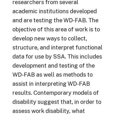
researchers from several
academic institutions developed
and are testing the WD-FAB. The
objective of this area of work is to
develop new ways to collect,
structure, and interpret functional
data for use by SSA. This includes
development and testing of the
WD-FAB as well as methods to
assist in interpreting WD-FAB
results. Contemporary models of
disability suggest that, in order to
assess work disability, what