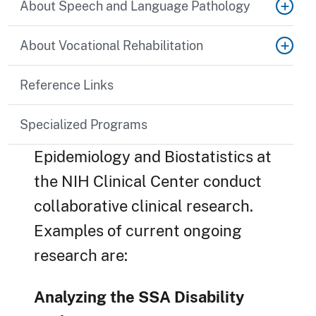
About Speech and Language Pathology
About Vocational Rehabilitation
Reference Links
Specialized Programs
Epidemiology and Biostatistics at
the NIH Clinical Center conduct
collaborative clinical research.
Examples of current ongoing
research are:
Analyzing the SSA Disability