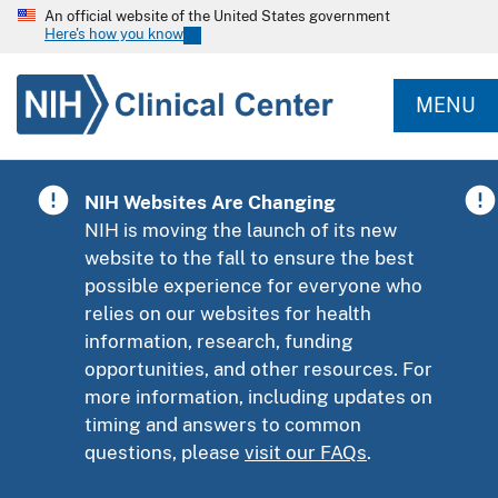
An official website of the United States government
Here's how you know
MENU
NIH Websites Are Changing
NIH is moving the launch of its new
website to the fall to ensure the best
possible experience for everyone who
relies on our websites for health
information, research, funding
opportunities, and other resources. For
more information, including updates on
timing and answers to common
questions, please
visit our FAQs
.