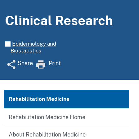
Clinical Research
Epidemiology and
Biostatistics
Share
Print
Rehabilitation Medicine
Rehabilitation Medicine Home
About Rehabilitation Medicine