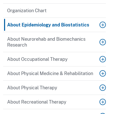
Organization Chart
About Epidemiology and Biostatistics
About Neurorehab and Biomechanics
Research
About Occupational Therapy
About Physical Medicine & Rehabilitation
About Physical Therapy
About Recreational Therapy