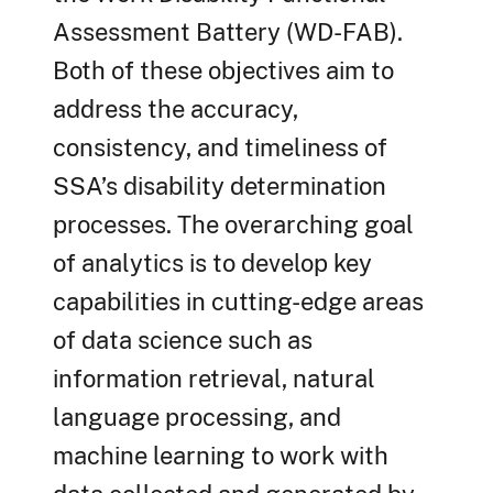
Assessment Battery (WD-FAB).
Both of these objectives aim to
address the accuracy,
consistency, and timeliness of
SSA’s disability determination
processes. The overarching goal
of analytics is to develop key
capabilities in cutting-edge areas
of data science such as
information retrieval, natural
language processing, and
machine learning to work with