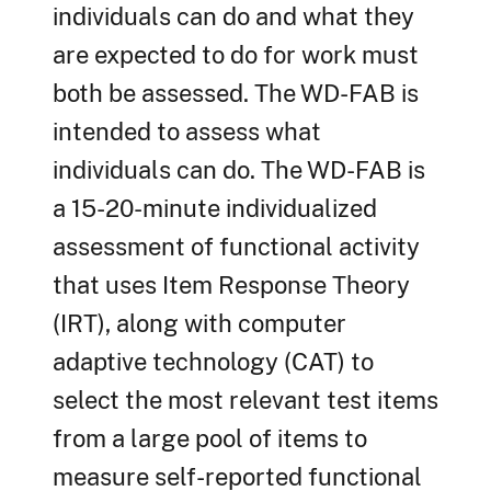
individuals can do and what they
are expected to do for work must
both be assessed. The WD-FAB is
intended to assess what
individuals can do. The WD-FAB is
a 15-20-minute individualized
assessment of functional activity
that uses Item Response Theory
(IRT), along with computer
adaptive technology (CAT) to
select the most relevant test items
from a large pool of items to
measure self-reported functional