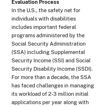
Evaluation Process
In the U.S., the safety net for
individuals with disabilities
includes important federal
programs administered by the
Social Security Administration
(SSA) including Supplemental
Security Income (SSI) and Social
Security Disability Income (SSDI).
For more than a decade, the SSA
has faced challenges in managing
its workload of 2-3 million initial
applications per year along with