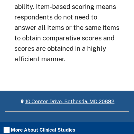
ability. Item-based scoring means
respondents do not need to
answer all items or the same items
to obtain comparative scores and
scores are obtained in a highly
efficient manner.
10 Center Drive, Bethesda, MD 20892
More About Clinical Studies