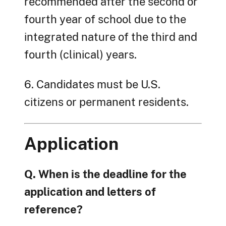
recommended after the second or
fourth year of school due to the
integrated nature of the third and
fourth (clinical) years.
6. Candidates must be U.S.
citizens or permanent residents.
Application
Q. When is the deadline for the
application and letters of
reference?