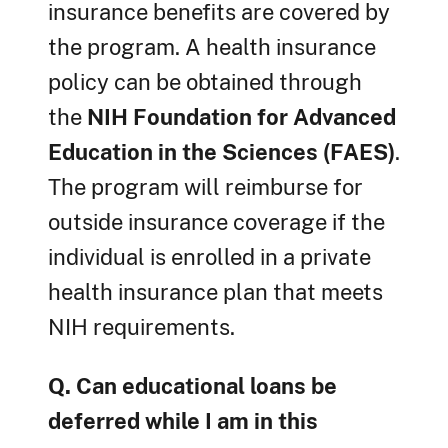
insurance benefits are covered by
the program. A health insurance
policy can be obtained through
the
NIH Foundation for Advanced
Education in the Sciences (FAES)
.
The program will reimburse for
outside insurance coverage if the
individual is enrolled in a private
health insurance plan that meets
NIH requirements.
Q. Can educational loans be
deferred while I am in this