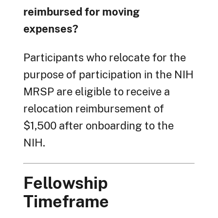
reimbursed for moving
expenses?
Participants who relocate for the
purpose of participation in the NIH
MRSP are eligible to receive a
relocation reimbursement of
$1,500 after onboarding to the
NIH.
Fellowship
Timeframe