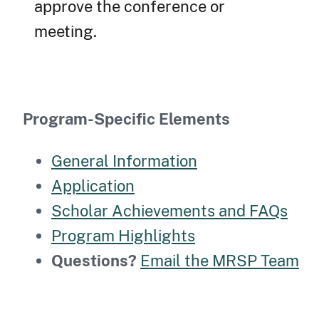
approve the conference or
meeting.
Program-Specific Elements
General Information
Application
Scholar Achievements and FAQs
Program Highlights
Questions?
Email the MRSP Team