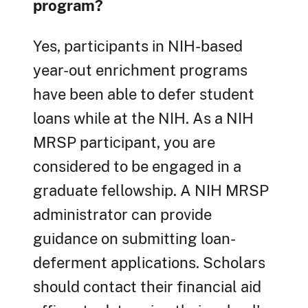
program?
Yes, participants in NIH-based
year-out enrichment programs
have been able to defer student
loans while at the NIH. As a NIH
MRSP participant, you are
considered to be engaged in a
graduate fellowship. A NIH MRSP
administrator can provide
guidance on submitting loan-
deferment applications. Scholars
should contact their financial aid