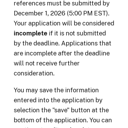
references must be submitted by
December 1, 2026 (5:00 PM EST).
Your application will be considered
incomplete
if it is not submitted
by the deadline. Applications that
are incomplete after the deadline
will not receive further
consideration.
You may save the information
entered into the application by
selection the "save" button at the
bottom of the application. You can