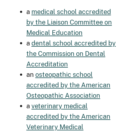
a
medical school accredited
by the Liaison Committee on
Medical Education
a
dental school accredited by
the Commission on Dental
Accreditation
an
osteopathic school
accredited by the American
Osteopathic Association
a
veterinary medical
accredited by the American
Veterinary Medical