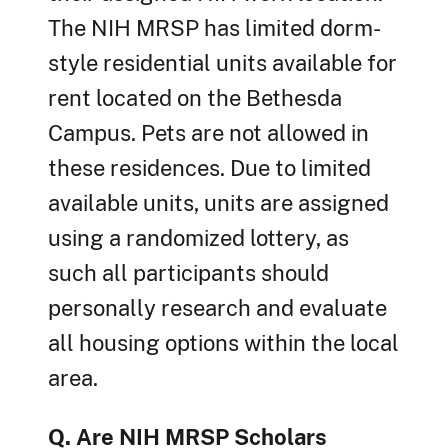
The NIH MRSP has limited dorm-
style residential units available for
rent located on the Bethesda
Campus. Pets are not allowed in
these residences. Due to limited
available units, units are assigned
using a randomized lottery, as
such all participants should
personally research and evaluate
all housing options within the local
area.
Q. Are NIH MRSP Scholars