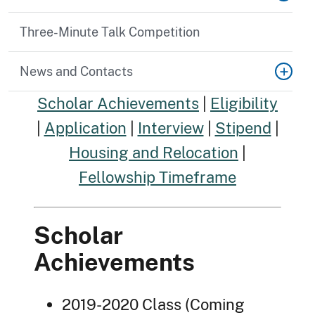
Three-Minute Talk Competition
News and Contacts
Scholar Achievements
|
Eligibility
|
Application
|
Interview
|
Stipend
|
Housing and Relocation
|
Fellowship Timeframe
Scholar
Achievements
2019-2020 Class (Coming