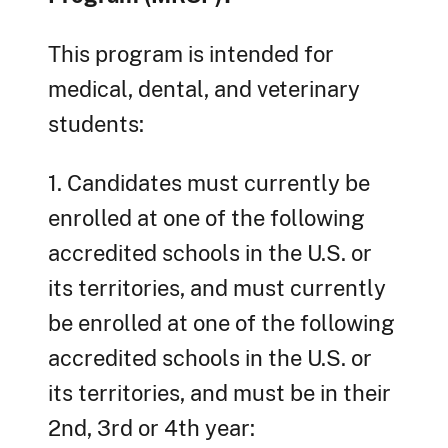
This program is intended for
medical, dental, and veterinary
students:
1. Candidates must currently be
enrolled at one of the following
accredited schools in the U.S. or
its territories, and must currently
be enrolled at one of the following
accredited schools in the U.S. or
its territories, and must be in their
2nd, 3rd or 4th year: