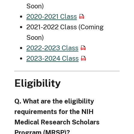
Soon)
2020-2021 Class
2021-2022 Class (Coming
Soon)
2022-2023 Class
2023-2024 Class
Eligibility
Q. What are the eligibility
requirements for the NIH
Medical Research Scholars
Program (MRSP)?