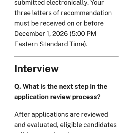
submitted electronically. Your
three letters of recommendation
must be received on or before
December 1, 2026 (5:00 PM
Eastern Standard Time).
Interview
Q. What is the next step in the
application review process?
After applications are reviewed
and evaluated, eligible candidates