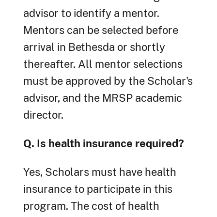
advisor to identify a mentor.
Mentors can be selected before
arrival in Bethesda or shortly
thereafter. All mentor selections
must be approved by the Scholar's
advisor, and the MRSP academic
director.
Q. Is health insurance required?
Yes, Scholars must have health
insurance to participate in this
program. The cost of health