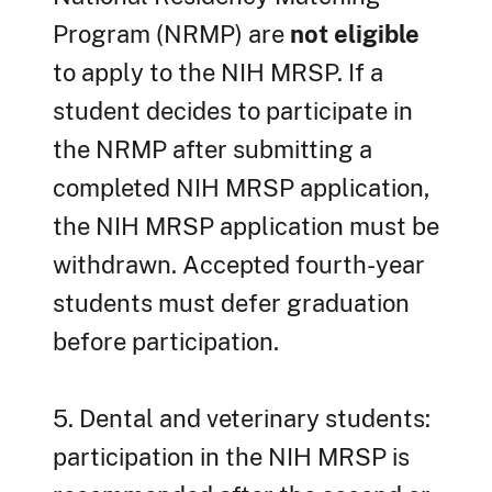
Program (NRMP) are
not eligible
to apply to the NIH MRSP. If a
student decides to participate in
the NRMP after submitting a
completed NIH MRSP application,
the NIH MRSP application must be
withdrawn. Accepted fourth-year
students must defer graduation
before participation.
5. Dental and veterinary students:
participation in the NIH MRSP is