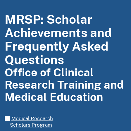
MRSP: Scholar
Achievements and
Frequently Asked
Questions
Office of Clinical
Research Training and
Medical Education
Medical Research
Scholars Program