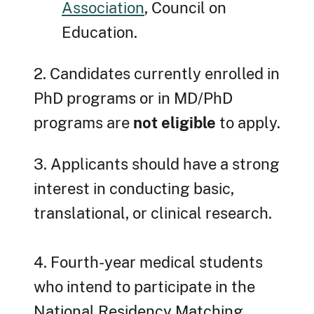
Association
, Council on
Education.
2. Candidates currently enrolled in
PhD programs or in MD/PhD
programs are
not eligible
to apply.
3. Applicants should have a strong
interest in conducting basic,
translational, or clinical research.
4. Fourth-year medical students
who intend to participate in the
National Residency Matching