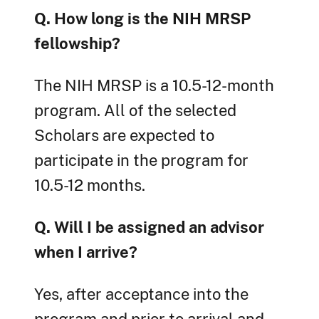
Q. How long is the NIH MRSP
fellowship?
The NIH MRSP is a 10.5-12-month
program. All of the selected
Scholars are expected to
participate in the program for
10.5-12 months.
Q. Will I be assigned an advisor
when I arrive?
Yes, after acceptance into the