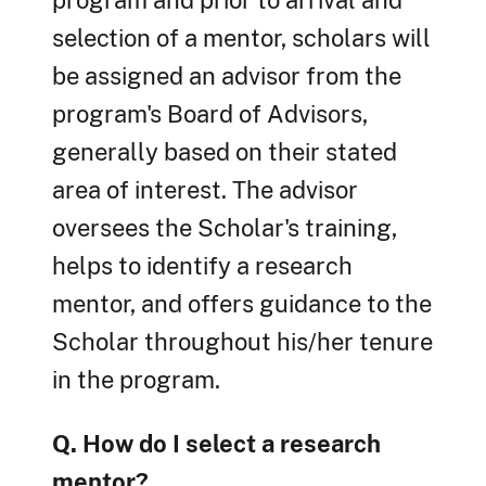
program and prior to arrival and
selection of a mentor, scholars will
be assigned an advisor from the
program's Board of Advisors,
generally based on their stated
area of interest. The advisor
oversees the Scholar's training,
helps to identify a research
mentor, and offers guidance to the
Scholar throughout his/her tenure
in the program.
Q. How do I select a research
mentor?