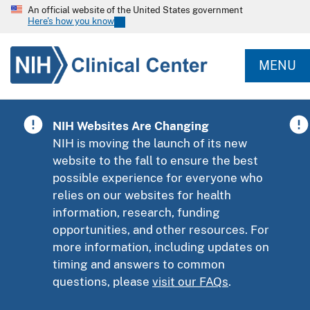
An official website of the United States government
Here's how you know
MENU
NIH Websites Are Changing
NIH is moving the launch of its new
website to the fall to ensure the best
possible experience for everyone who
relies on our websites for health
information, research, funding
opportunities, and other resources. For
more information, including updates on
timing and answers to common
questions, please
visit our FAQs
.