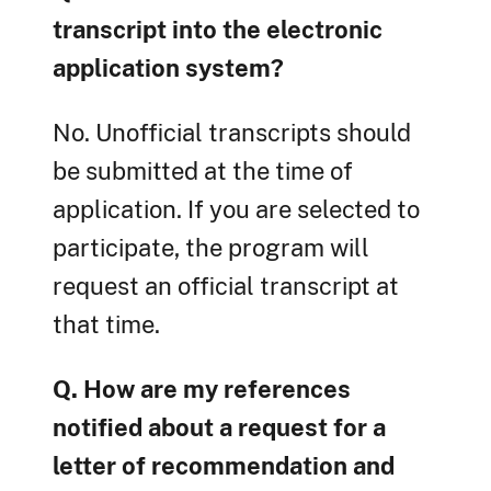
transcript into the electronic
application system?
No. Unofficial transcripts should
be submitted at the time of
application. If you are selected to
participate, the program will
request an official transcript at
that time.
Q. How are my references
notified about a request for a
letter of recommendation and