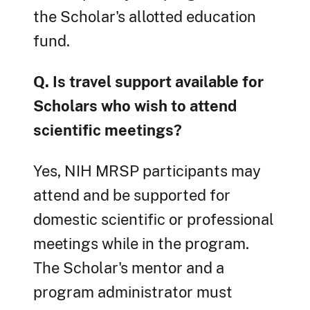
the Scholar's allotted education
fund.
Q. Is travel support available for
Scholars who wish to attend
scientific meetings?
Yes, NIH MRSP participants may
attend and be supported for
domestic scientific or professional
meetings while in the program.
The Scholar's mentor and a
program administrator must