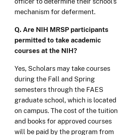
officer to determine their school's
mechanism for deferment.
Q. Are NIH MRSP participants
permitted to take academic
courses at the NIH?
Yes, Scholars may take courses
during the Fall and Spring
semesters through the FAES
graduate school, which is located
on campus. The cost of the tuition
and books for approved courses
will be paid by the program from