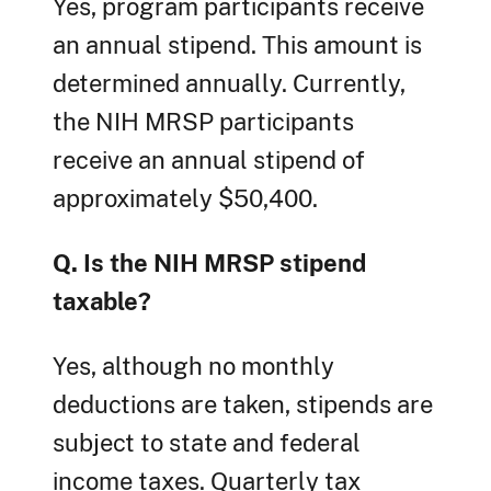
Yes, program participants receive
an annual stipend. This amount is
determined annually. Currently,
the NIH MRSP participants
receive an annual stipend of
approximately $50,400.
Q. Is the NIH MRSP stipend
taxable?
Yes, although no monthly
deductions are taken, stipends are
subject to state and federal
income taxes. Quarterly tax