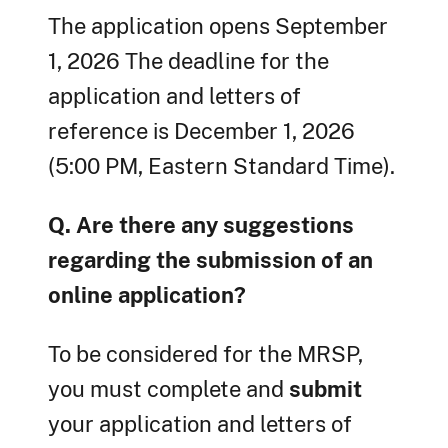
The application opens September
1, 2026 The deadline for the
application and letters of
reference is December 1, 2026
(5:00 PM, Eastern Standard Time).
Q. Are there any suggestions
regarding the submission of an
online application?
To be considered for the MRSP,
you must complete and
submit
your application and letters of