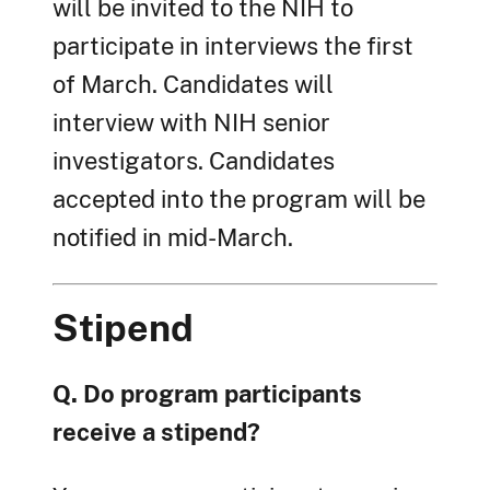
will be invited to the NIH to
participate in interviews the first
of March. Candidates will
interview with NIH senior
investigators. Candidates
accepted into the program will be
notified in mid-March.
Stipend
Q. Do program participants
receive a stipend?