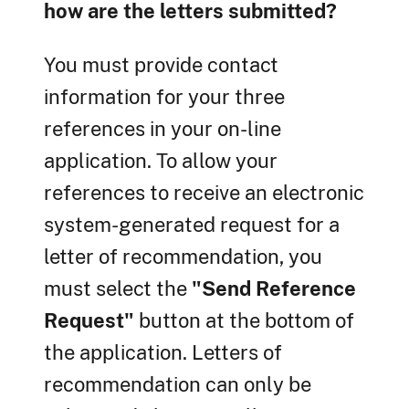
how are the letters submitted?
You must provide contact
information for your three
references in your on-line
application. To allow your
references to receive an electronic
system-generated request for a
letter of recommendation, you
must select the
"Send Reference
Request"
button at the bottom of
the application. Letters of
recommendation can only be