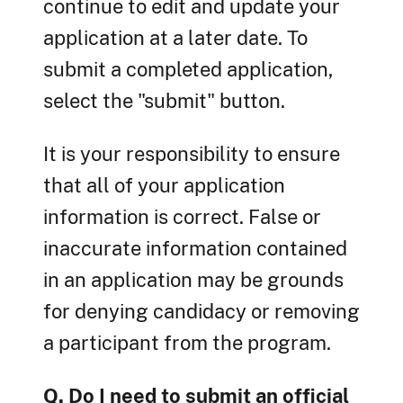
continue to edit and update your
application at a later date. To
submit a completed application,
select the "submit" button.
It is your responsibility to ensure
that all of your application
information is correct. False or
inaccurate information contained
in an application may be grounds
for denying candidacy or removing
a participant from the program.
Q. Do I need to submit an official