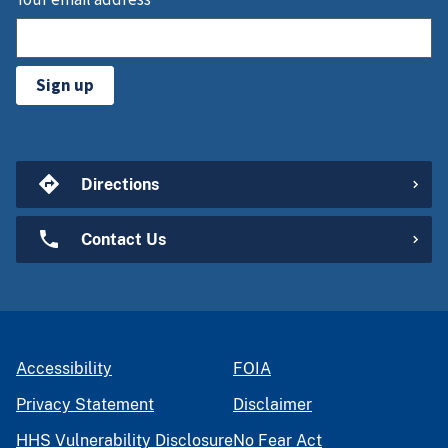
Sign up
Directions
Contact Us
Accessibility
FOIA
Privacy Statement
Disclaimer
HHS Vulnerability Disclosure
No Fear Act