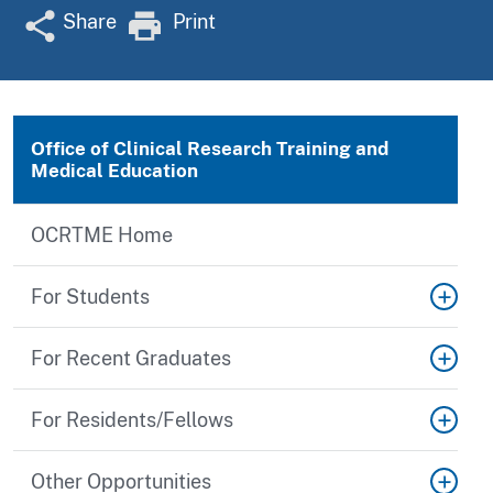
Share
Print
Office of Clinical Research Training and
Medical Education
OCRTME Home
For Students
For Recent Graduates
For Residents/Fellows
Other Opportunities