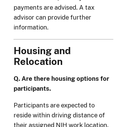
payments are advised. A tax
advisor can provide further
information.
Housing and
Relocation
Q. Are there housing options for
participants.
Participants are expected to
reside within driving distance of
their assigned NIH work location.