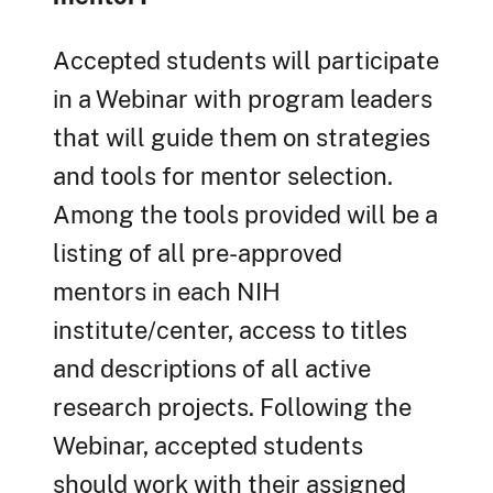
Accepted students will participate
in a Webinar with program leaders
that will guide them on strategies
and tools for mentor selection.
Among the tools provided will be a
listing of all pre-approved
mentors in each NIH
institute/center, access to titles
and descriptions of all active
research projects. Following the
Webinar, accepted students
should work with their assigned