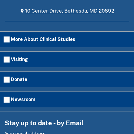
10 Center Drive, Bethesda, MD 20892
More About Clinical Studies
Visiting
Donate
Newsroom
Stay up to date - by Email
Your email address