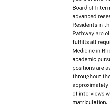
Board of Inter
advanced resea
Residents in th
Pathway are eli
fulfills all re
Medicine in Rh
academic pursu
positions are a
throughout the 
approximately 
of interviews w
matriculation.