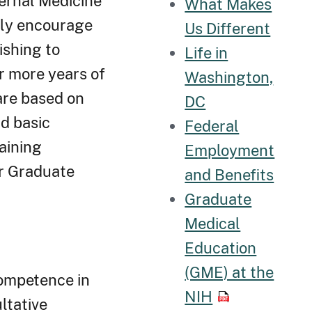
ternal Medicine
What Makes
gly encourage
Us Different
ishing to
Life in
r more years of
Washington,
are based on
DC
nd basic
Federal
aining
Employment
or Graduate
and Benefits
Graduate
Medical
Education
(GME) at the
competence in
NIH
ltative