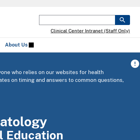
Clinical Center Intranet (Staff Only)
About Us
yone who relies on our websites for health
pdates on timing and answers to common questions,
atology
al Education