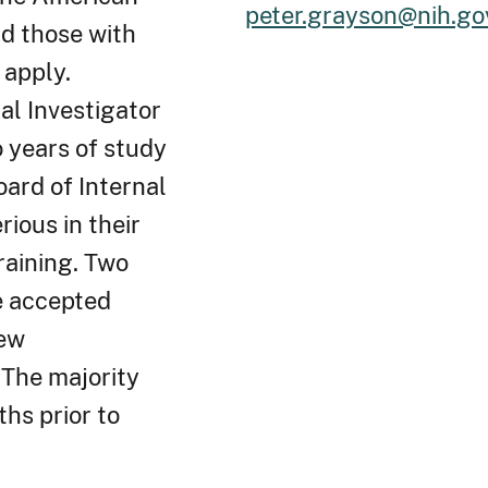
peter.grayson@nih.go
nd those with
 apply.
al Investigator
 years of study
oard of Internal
ious in their
raining. Two
e accepted
iew
 The majority
hs prior to