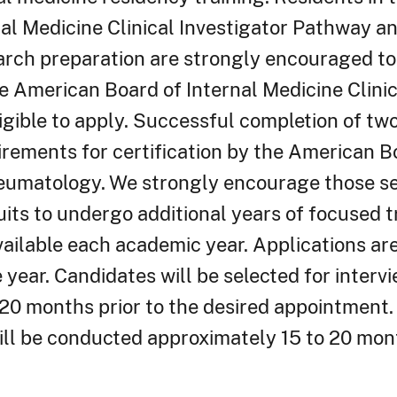
nal Medicine Clinical Investigator Pathway a
rch preparation are strongly encouraged to
e American Board of Internal Medicine Clinic
gible to apply. Successful completion of two
quirements for certification by the American B
eumatology. We strongly encourage those ser
its to undergo additional years of focused t
vailable each academic year. Applications ar
year. Candidates will be selected for interv
20 months prior to the desired appointment.
ill be conducted approximately 15 to 20 mont