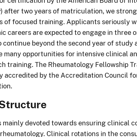
or certification by the American Board of In
 after two years of matriculation, we stron
s of focused training. Applicants seriously w
c careers are expected to engage in three o
to continue beyond the second year of study 
e many opportunities for intensive clinical a
ch training. The Rheumatology Fellowship Tr
ly accredited by the Accreditation Council f
ion.
Structure
is mainly devoted towards ensuring clinical 
 rheumatology. Clinical rotations in the consu