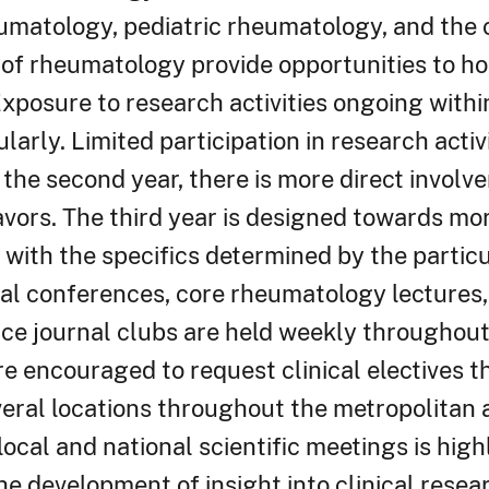
eumatology, pediatric rheumatology, and th
 of rheumatology provide opportunities to ho
. Exposure to research activities ongoing withi
larly. Limited participation in research activi
the second year, there is more direct involv
vors. The third year is designed towards mo
with the specifics determined by the particu
cal conferences, core rheumatology lectures, 
nce journal clubs are held weekly throughout
re encouraged to request clinical electives t
veral locations throughout the metropolitan 
ocal and national scientific meetings is hig
the development of insight into clinical rese