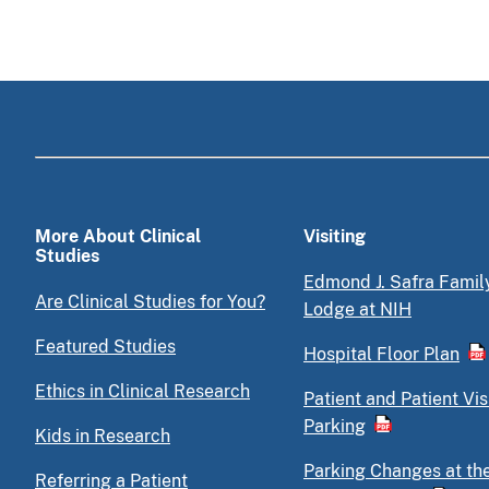
More About Clinical
Visiting
Studies
Edmond J. Safra Famil
Are Clinical Studies for You?
Lodge at NIH
Featured Studies
Hospital Floor Plan
Ethics in Clinical Research
Patient and Patient Vis
Parking
Kids in Research
Parking Changes at th
Referring a Patient