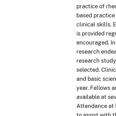
practice of rh
based practice
clinical skills
is provided regu
encouraged. In 
research endea
research study 
selected. Clini
and basic scie
year. Fellows a
available at se
Attendance at l
to assist with 