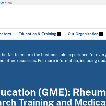
you know
octors
Education & Training
Our Organization
 the fall to ensure the best possible experience for ever
 and other resources. For more information, including u
ducation (GME): Rheum
earch Training and Medic