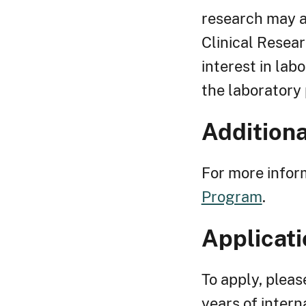
research may a
Clinical Resear
interest in lab
the laboratory p
Additiona
For more inform
Program
.
Applicati
To apply, pleas
years of intern