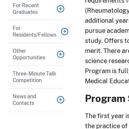
requirements f
For Recent
(Rheumatology)
Graduates
additional year
For
pursue academi
Residents/Fellows
study. Offers 
merit. There ar
Other
Opportunities
science resear
Program is ful
Three-Minute Talk
Competition
Medical Educat
Program 
News and
Contacts
The first year 
the practice of