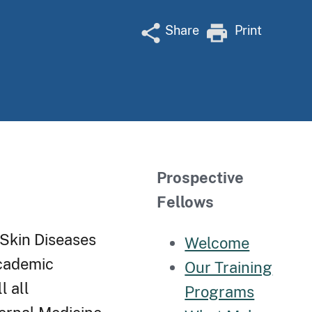
Share
Print
Prospective
Fellows
 Skin Diseases
Welcome
academic
Our Training
l all
Programs