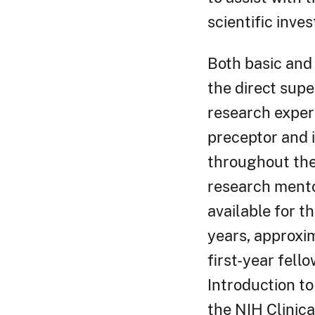
scientific inves
Both basic and 
the direct supe
research experi
preceptor and i
throughout the 
research mento
available for th
years, approxim
first-year fell
Introduction to
the NIH Clinica