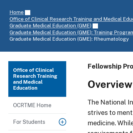
Home
Office of Clinical Research Training and Medical Edu
Graduate Medical Education (GME)
Graduate Medical Education (GME): Training Progra
Graduate Medical Education (GME): Rheumatology
Fellowship Pro
Office of Clinical
Research Training
Overview
and Medical
Education
The National In
OCRTME Home
strives to ment
For Students
medicine. While