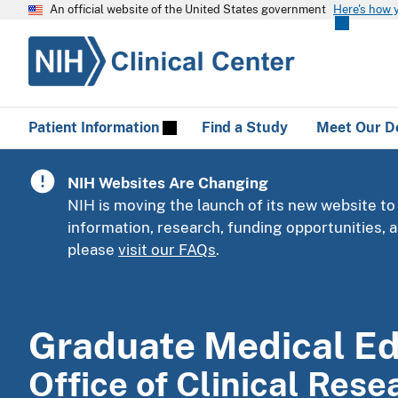
An official website of the United States government
Here's how 
Patient Information
Find a Study
Meet Our D
NIH Websites Are Changing
NIH is moving the launch of its new website to
information, research, funding opportunities,
please
visit our FAQs
.
Graduate Medical E
Office of Clinical Res