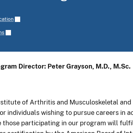
cation
ms
gram Director: Peter Grayson, M.D., M.Sc.
stitute of Arthritis and Musculoskeletal and
or individuals wishing to pursue careers in 
 those participating in our program will fulfil