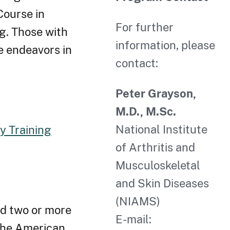
Course in
For further
ng. Those with
information, please
e endeavors in
contact:
Peter Grayson,
M.D., M.Sc.
National Institute
 Training
of Arthritis and
Musculoskeletal
and Skin Diseases
(NIAMS)
ed two or more
E-mail:
 the American