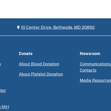
10 Center Drive, Bethesda, MD 20892
Donate
Newsroom
y
About Blood Donation
Communications
Contacts
About Platelet Donation
Media Resource
itor
e NIH