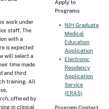
Apply to
Programs
ees work under
NIH Graduate
ior staff. The
Medical
ion with a
Education
re is expected
Application
w will select a
Electronic
heir time made
Residency
nd and third
Application
h training. All
Service
se,
(ERAS)
arch, offered by
ing in clinical
Program Contact