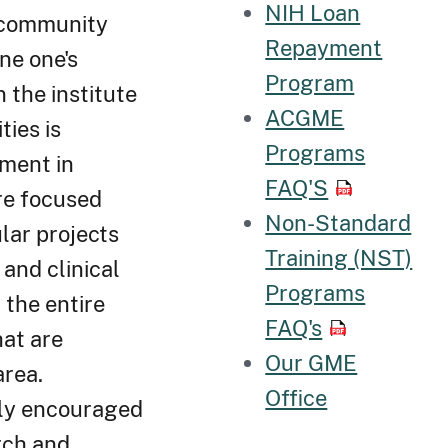
NIH Loan
e community
Repayment
ne one's
Program
n the institute
ACGME
ties is
Programs
ement in
FAQ'S
re focused
Non-Standard
lar projects
Training (NST)
and clinical
Programs
 the entire
FAQ's
hat are
Our GME
area.
Office
hly encouraged
arch and