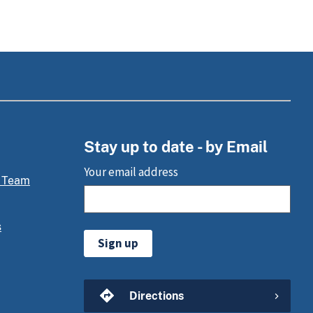
Stay up to date - by Email
Your email address
 Team
s
Sign up
Directions