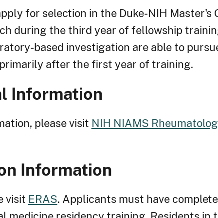
pply for selection in the Duke-NIH Master's 
ch during the third year of fellowship traini
oratory-based investigation are able to pursu
rimarily after the first year of training.
l Information
ation, please visit
NIH NIAMS Rheumatology
on Information
e visit
ERAS
. Applicants must have complet
al medicine residency training. Residents in