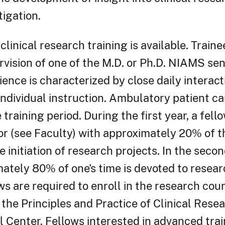
tigation.
clinical research training is available. Train
rvision of one of the M.D. or Ph.D. NIAMS sen
ence is characterized by close daily interact
ndividual instruction. Ambulatory patient ca
training period. During the first year, a fello
r (see Faculty) with approximately 20% of t
e initiation of research projects. In the seco
ately 80% of one's time is devoted to researc
ows are required to enroll in the research cour
 the Principles and Practice of Clinical Rese
l Center. Fellows interested in advanced train