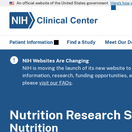
An official website of the United States government
Here's how 
Patient Information
Find a Study
Meet Our D
NIH Websites Are Changing
NIH is moving the launch of its new website to
information, research, funding opportunities,
please
visit our FAQs
.
Nutrition Research S
Nutrition