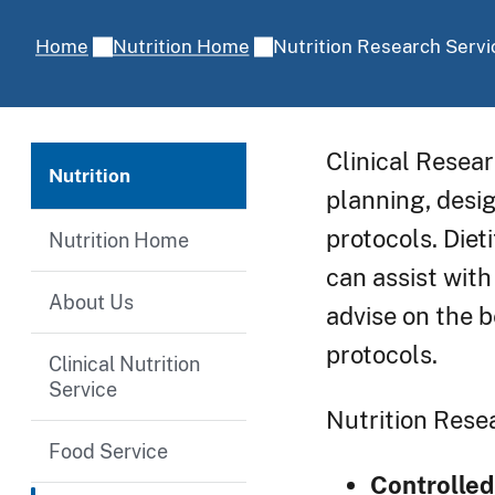
Nutrition Research Servi
Home
Nutrition Home
Clinical Resear
Nutrition
planning, desi
protocols. Die
Nutrition Home
can assist with
About Us
advise on the b
protocols.
Clinical Nutrition
Service
Nutrition Resea
Food Service
Controlled