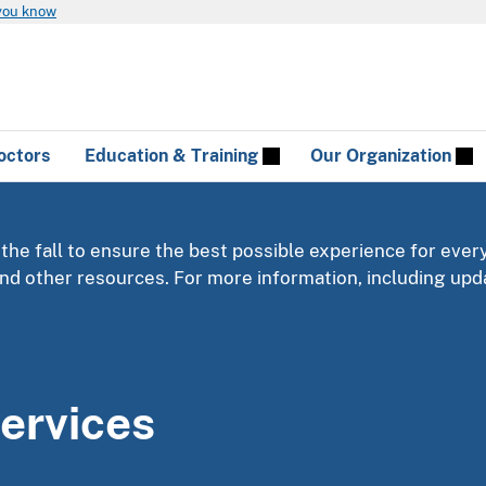
you know
octors
Education & Training
Our Organization
 the fall to ensure the best possible experience for ever
 and other resources. For more information, including u
ervices