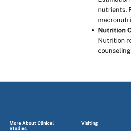
nutrients. 
macronutrie
Nutrition 
Nutrition r
counseling
More About Clinical
Visiting
Studies