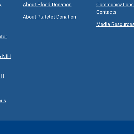
y
About Blood Donation
Communications
Contacts
About Platelet Donation
Media Resource
itor
e NIH
IH
pus