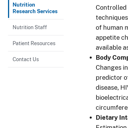
Nutrition
Controlled 
Research Services
techniques 
of human me
Nutrition Staff
appetite ch
Patient Resources
available a
Body Comp
Contact Us
Changes in 
predictor o
disease, HI
bioelectri
circumfere
Dietary I
Estimation 