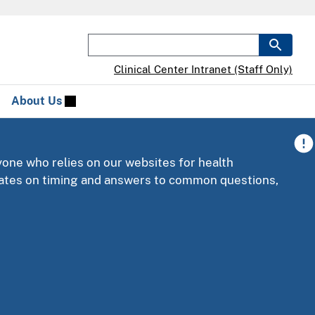
Clinical Center Intranet (Staff Only)
About Us
yone who relies on our websites for health
pdates on timing and answers to common questions,