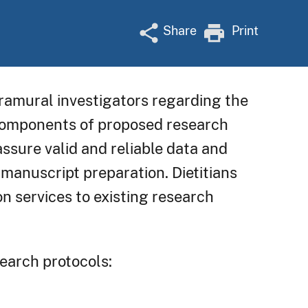
Share
Print
ntramural investigators regarding the
 components of proposed research
ssure valid and reliable data and
d manuscript preparation. Dietitians
n services to existing research
search protocols: