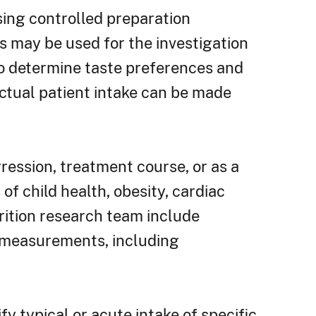
sing controlled preparation
s may be used for the investigation
 to determine taste preferences and
actual patient intake can be made
ression, treatment course, or as a
f child health, obesity, cardiac
rition research team include
c measurements, including
fy typical or acute intake of specific