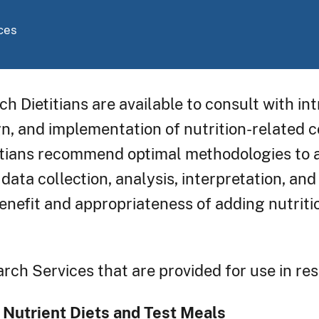
ces
ch Dietitians are available to consult with i
gn, and implementation of nutrition-related
titians recommend optimal methodologies to a
 data collection, analysis, interpretation, an
enefit and appropriateness of adding nutritio
rch Services that are provided for use in re
 Nutrient Diets and Test Meals