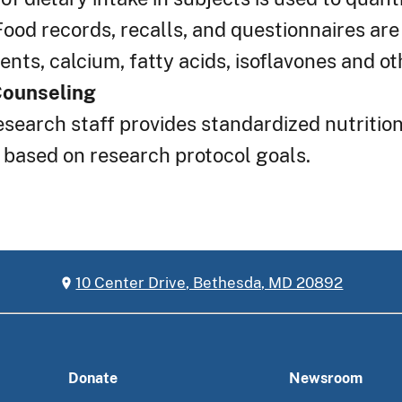
Food records, recalls, and questionnaires are
nts, calcium, fatty acids, isoflavones and ot
Counseling
esearch staff provides standardized nutritio
 based on research protocol goals.
10 Center Drive, Bethesda, MD 20892
Donate
Newsroom