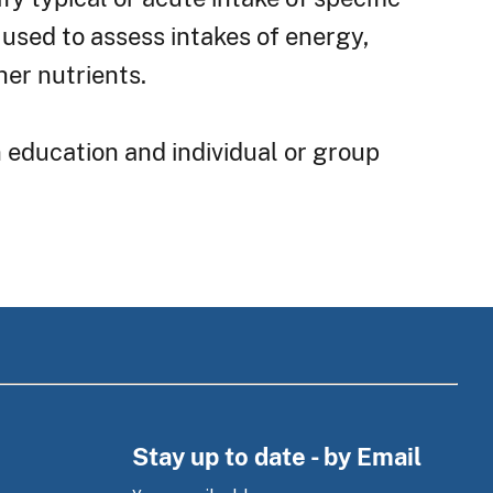
 used to assess intakes of energy,
her nutrients.
n education and individual or group
Stay up to date - by Email