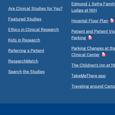
Edmond J. Safra Famil
Are Clinical Studies for You?
Lodge at NIH
Featured Studies
Hospital Floor Plan
Ethics in Clinical Research
Patient and Patient Vis
Parking
Kids in Research
Parking Changes at th
Referring a Patient
Clinical Center
ResearchMatch
The Children's Inn at N
Search the Studies
TakeMeThere app
Traveling around Cam