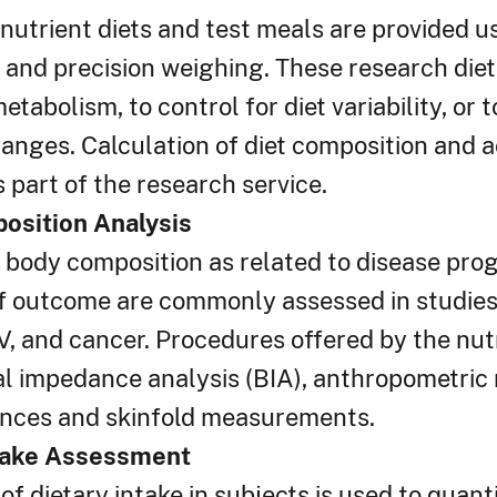
nutrient diets and test meals are provided u
and precision weighing. These research diet
tabolism, to control for diet variability, or
anges. Calculation of diet composition and 
s part of the research service.
osition Analysis
body composition as related to disease prog
f outcome are commonly assessed in studies o
V, and cancer. Procedures offered by the nut
cal impedance analysis (BIA), anthropometri
nces and skinfold measurements.
ntake Assessment
of dietary intake in subjects is used to quanti