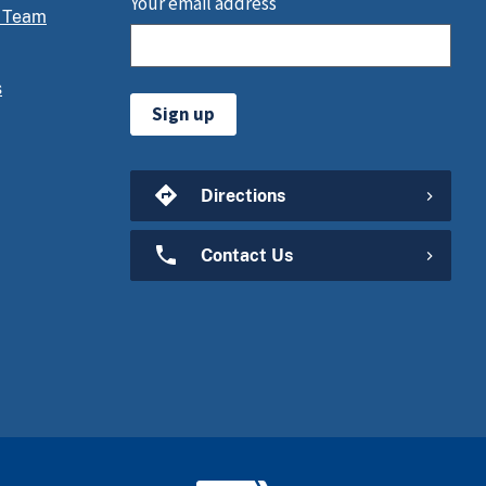
Your email address
 Team
s
Sign up
Directions
Contact Us