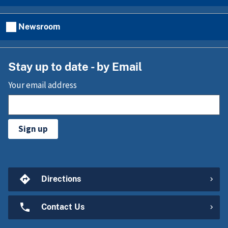
Newsroom
Stay up to date - by Email
Your email address
Sign up
Directions
Contact Us