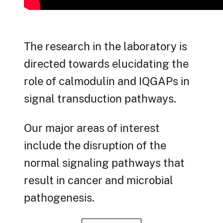
The research in the laboratory is
directed towards elucidating the
role of calmodulin and IQGAPs in
signal transduction pathways.
Our major areas of interest
include the disruption of the
normal signaling pathways that
result in cancer and microbial
pathogenesis.