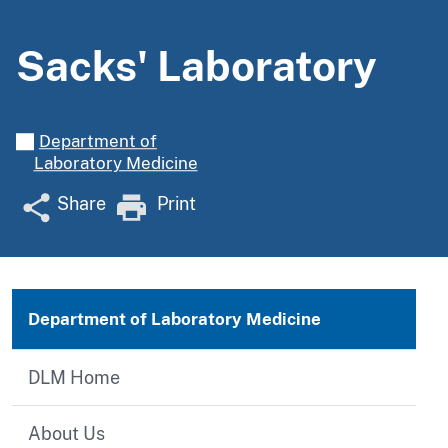
Sacks' Laboratory
Department of
Laboratory Medicine
Share
Print
Department of Laboratory Medicine
DLM Home
About Us