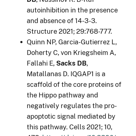
autoinhibition in the presence
and absence of 14-3-3.
Structure 2021; 29:768-777.
Quinn NP, Garcia-Gutierrez L,
Doherty C, von Kriegsheim A,
Fallahi E,
Sacks DB
,
Matallanas D. IQGAP1 is a
scaffold of the core proteins of
the Hippo pathway and
negatively regulates the pro-
apoptotic signal mediated by
this pathway. Cells 2021; 10,