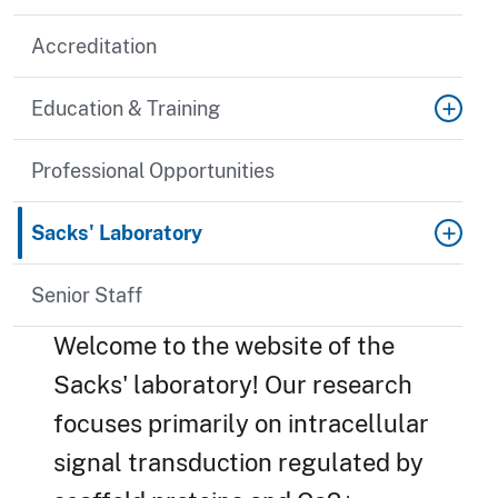
Accreditation
Education & Training
Professional Opportunities
Sacks' Laboratory
Senior Staff
Welcome to the website of the
Sacks' laboratory! Our research
focuses primarily on intracellular
signal transduction regulated by