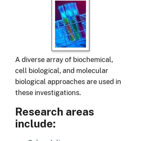
A diverse array of biochemical,
cell biological, and molecular
biological approaches are used in
these investigations.
Research areas
include: