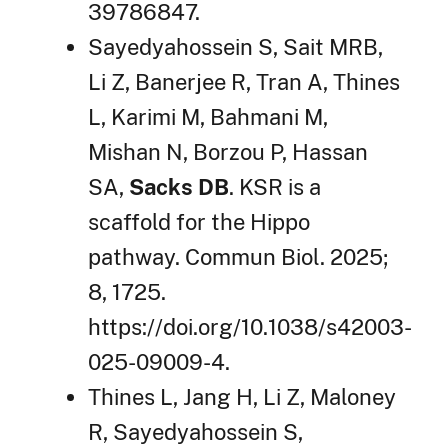
39786847.
Sayedyahossein S, Sait MRB,
Li Z, Banerjee R, Tran A, Thines
L, Karimi M, Bahmani M,
Mishan N, Borzou P, Hassan
SA,
Sacks DB
. KSR is a
scaffold for the Hippo
pathway. Commun Biol. 2025;
8, 1725.
https://doi.org/10.1038/s42003-
025-09009-4.
Thines L, Jang H, Li Z, Maloney
R, Sayedyahossein S,