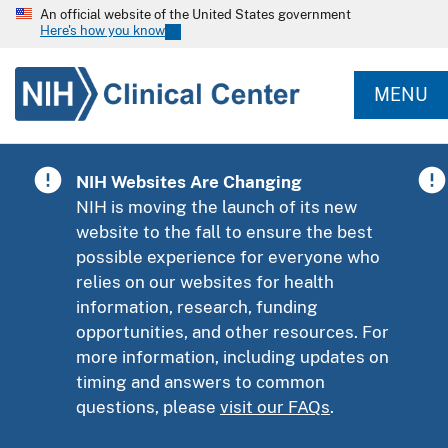
An official website of the United States government
Here's how you know
MENU
NIH Websites Are Changing
NIH is moving the launch of its new
website to the fall to ensure the best
possible experience for everyone who
relies on our websites for health
information, research, funding
opportunities, and other resources. For
more information, including updates on
timing and answers to common
questions, please
visit our FAQs
.