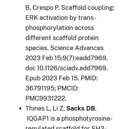
B, Crespo P. Scaffold coupling:
ERK activation by trans-
phosphorylation across
different scaffold protein
species. Science Advances
2023 Feb 15;9(7):eadd7969.
doi: 10.1126/sciadv.add7969.
Epub 2023 Feb 15. PMID:
36791195; PMCID:
PMC9931222.
Thines L, Li Z,
Sacks DB
.
IQGAP1 is a phosphotyrosine-
regulated scaffold for SH2-