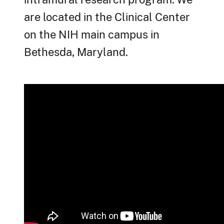
are located in the Clinical Center
on the NIH main campus in
Bethesda, Maryland.