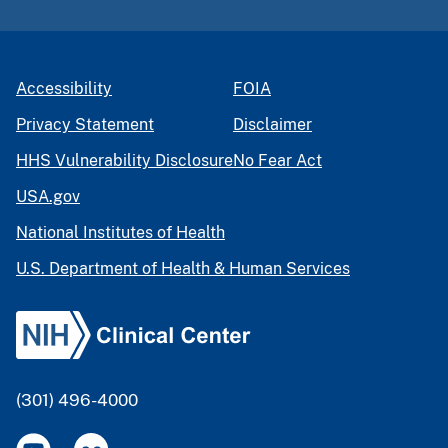
Accessibility
FOIA
Privacy Statement
Disclaimer
HHS Vulnerability Disclosure
No Fear Act
USA.gov
National Institutes of Health
U.S. Department of Health & Human Services
(301) 496-4000