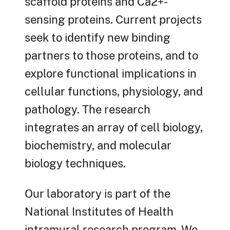
scaffold proteins and Ca2+-
sensing proteins. Current projects
seek to identify new binding
partners to those proteins, and to
explore functional implications in
cellular functions, physiology, and
pathology. The research
integrates an array of cell biology,
biochemistry, and molecular
biology techniques.
Our laboratory is part of the
National Institutes of Health
intramural research program. We