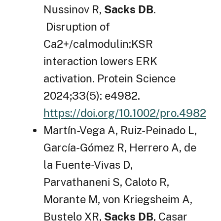
Nussinov R,
Sacks DB
.
Disruption of
Ca2+/calmodulin:KSR
interaction lowers ERK
activation. Protein Science
2024;33(5): e4982.
https://doi.org/10.1002/pro.4982
Martín-Vega A, Ruiz-Peinado L,
García-Gómez R, Herrero A, de
la Fuente-Vivas D,
Parvathaneni S, Caloto R,
Morante M, von Kriegsheim A,
Bustelo XR,
Sacks DB
, Casar