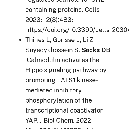
containing proteins. Cells
2023; 12(3):483;
https://doi.org/10.3390/cells12030
Thines L, Gorisse L, Li Z,
Sayedyahossein S,
Sacks DB
.
Calmodulin activates the
Hippo signaling pathway by
promoting LATS1 kinase-
mediated inhibitory
phosphorylation of the
transcriptional coactivator
YAP. J Biol Chem. 2022