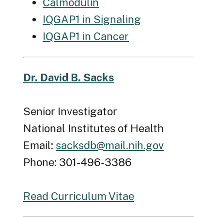
Calmodulin
IQGAP1 in Signaling
IQGAP1 in Cancer
Dr. David B. Sacks
Senior Investigator
National Institutes of Health
Email:
sacksdb@mail.nih.gov
Phone: 301-496-3386
Read Curriculum Vitae