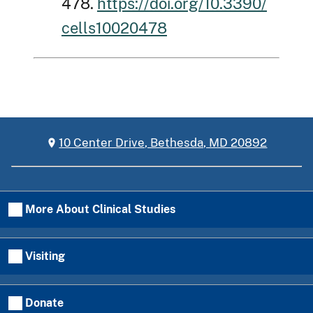
478.
https://doi.org/10.3390/
cells10020478
10 Center Drive, Bethesda, MD 20892
More About Clinical Studies
Visiting
Donate