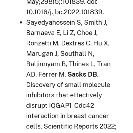
May;298(5):101839. doi:
10.1016/j.jbc.2022.101839.
Sayedyahossein S, Smith J,
Barnaeva E, Li Z, Choe J,
Ronzetti M, Dextras C, Hu X,
Marugan J, Southall N,
Baljinnyam B, Thines L, Tran
AD, Ferrer M,
Sacks DB
.
Discovery of small molecule
inhibitors that effectively
disrupt IQGAP1-Cdc42
interaction in breast cancer
cells. Scientific Reports 2022;