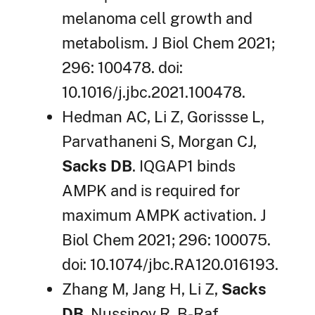
melanoma cell growth and
metabolism. J Biol Chem 2021;
296: 100478. doi:
10.1016/j.jbc.2021.100478.
Hedman AC, Li Z, Gorissse L,
Parvathaneni S, Morgan CJ,
Sacks DB
. IQGAP1 binds
AMPK and is required for
maximum AMPK activation. J
Biol Chem 2021; 296: 100075.
doi: 10.1074/jbc.RA120.016193.
Zhang M, Jang H, Li Z,
Sacks
DB
, Nussinov R. B-Raf