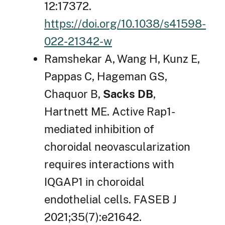
12:17372.
https://doi.org/10.1038/s41598-
022-21342-w
Ramshekar A, Wang H, Kunz E,
Pappas C, Hageman GS,
Chaquor B,
Sacks DB
,
Hartnett ME. Active Rap1-
mediated inhibition of
choroidal neovascularization
requires interactions with
IQGAP1 in choroidal
endothelial cells. FASEB J
2021;35(7):e21642.