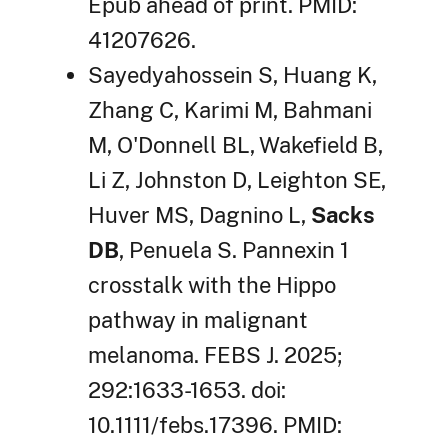
Epub ahead of print. PMID:
41207626.
Sayedyahossein S, Huang K,
Zhang C, Karimi M, Bahmani
M, O'Donnell BL, Wakefield B,
Li Z, Johnston D, Leighton SE,
Huver MS, Dagnino L,
Sacks
DB
, Penuela S. Pannexin 1
crosstalk with the Hippo
pathway in malignant
melanoma. FEBS J. 2025;
292:1633-1653. doi:
10.1111/febs.17396. PMID: