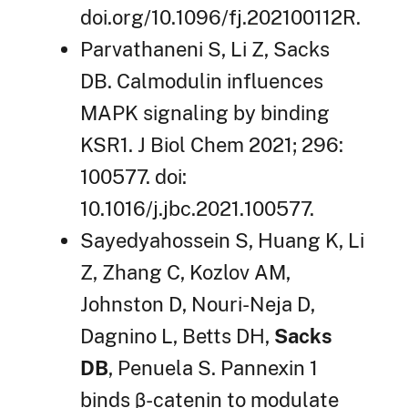
doi.org/10.1096/fj.202100112R.
Parvathaneni S, Li Z, Sacks
DB. Calmodulin influences
MAPK signaling by binding
KSR1. J Biol Chem 2021; 296:
100577. doi:
10.1016/j.jbc.2021.100577.
Sayedyahossein S, Huang K, Li
Z, Zhang C, Kozlov AM,
Johnston D, Nouri-Neja D,
Dagnino L, Betts DH,
Sacks
DB
, Penuela S. Pannexin 1
binds β-catenin to modulate