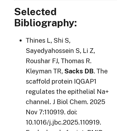
Selected
Bibliography:
Thines L, Shi S,
Sayedyahossein S, Li Z,
Roushar FJ, Thomas R.
Kleyman TR,
Sacks DB
. The
scaffold protein IQGAP1
regulates the epithelial Na+
channel. J Biol Chem. 2025
Nov 7:110919. doi:
10.1016/j.jbc.2025.110919.