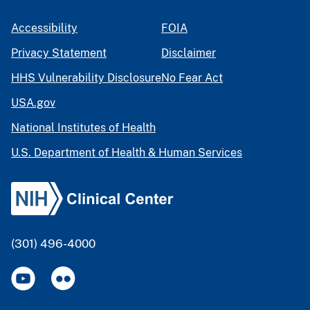
Accessibility
FOIA
Privacy Statement
Disclaimer
HHS Vulnerability Disclosure
No Fear Act
USA.gov
National Institutes of Health
U.S. Department of Health & Human Services
(301) 496-4000