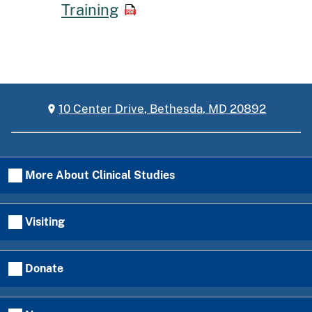
Training
10 Center Drive, Bethesda, MD 20892
More About Clinical Studies
Visiting
Donate