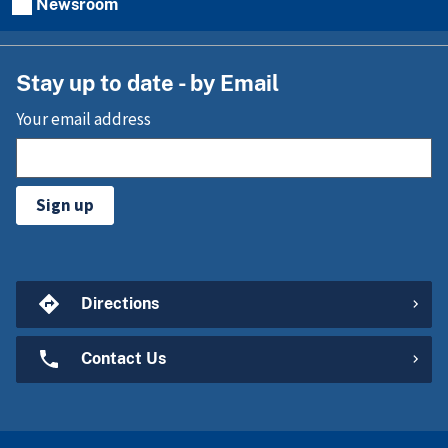
Newsroom
Stay up to date - by Email
Your email address
Sign up
Directions
Contact Us