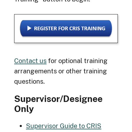
Contact us
for optional training
arrangements or other training
questions.
Supervisor/Designee
Only
Supervisor Guide to CRIS