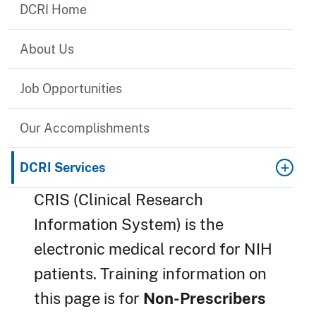
DCRI Home
About Us
Job Opportunities
Our Accomplishments
DCRI Services
CRIS (Clinical Research
Information System) is the
electronic medical record for NIH
patients. Training information on
this page is for
Non-Prescribers