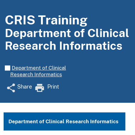
CRIS Training
Department of Clinical
Research Informatics
Department of Clinical
Research Informatics
Share
Print
Department of Clinical Research Informatics