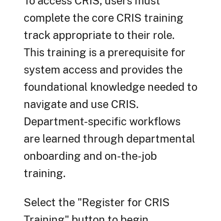
To access CRIS, users must
complete the core CRIS training
track appropriate to their role.
This training is a prerequisite for
system access and provides the
foundational knowledge needed to
navigate and use CRIS.
Department-specific workflows
are learned through departmental
onboarding and on-the-job
training.
Select the "Register for CRIS
Training" button to begin.