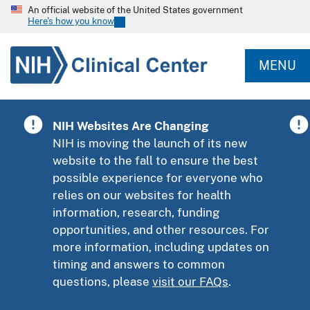
An official website of the United States government
Here's how you know
MENU
NIH Websites Are Changing
NIH is moving the launch of its new
website to the fall to ensure the best
possible experience for everyone who
relies on our websites for health
information, research, funding
opportunities, and other resources. For
more information, including updates on
timing and answers to common
questions, please
visit our FAQs
.