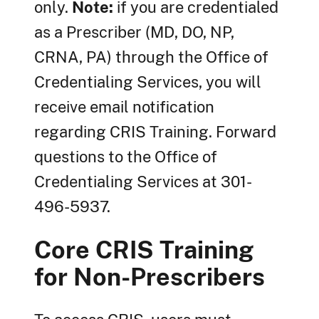
only.
Note:
if you are credentialed
as a Prescriber (MD, DO, NP,
CRNA, PA) through the Office of
Credentialing Services, you will
receive email notification
regarding CRIS Training. Forward
questions to the Office of
Credentialing Services at 301-
496-5937.
Core CRIS Training
for Non-Prescribers