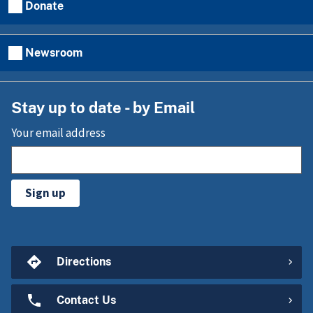
Donate
Newsroom
Stay up to date - by Email
Your email address
Sign up
Directions
Contact Us