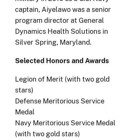
captain, Aiyelawo was a senior
program director at General
Dynamics Health Solutions in
Silver Spring, Maryland.
Selected Honors and Awards
Legion of Merit (with two gold
stars)
Defense Meritorious Service
Medal
Navy Meritorious Service Medal
(with two gold stars)