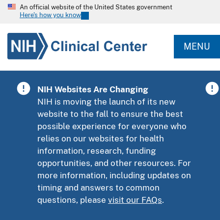
An official website of the United States government
Here's how you know
MENU
NIH Websites Are Changing
NIH is moving the launch of its new
website to the fall to ensure the best
possible experience for everyone who
relies on our websites for health
information, research, funding
opportunities, and other resources. For
more information, including updates on
timing and answers to common
questions, please
visit our FAQs
.