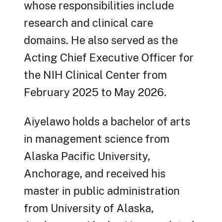
whose responsibilities include
research and clinical care
domains. He also served as the
Acting Chief Executive Officer for
the NIH Clinical Center from
February 2025 to May 2026.
Aiyelawo holds a bachelor of arts
in management science from
Alaska Pacific University,
Anchorage, and received his
master in public administration
from University of Alaska,