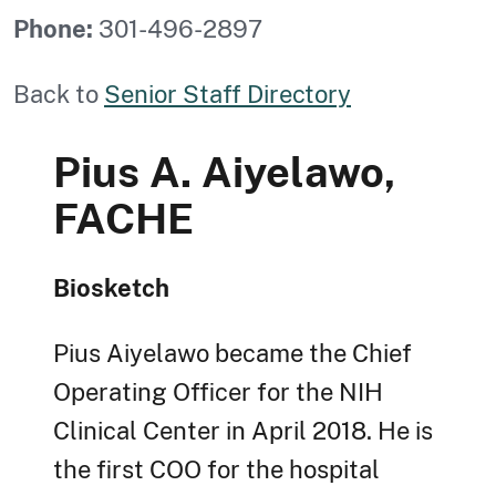
Phone:
301-496-2897
Back to
Senior Staff Directory
Pius A. Aiyelawo,
FACHE
Biosketch
Pius Aiyelawo became the Chief
Operating Officer for the NIH
Clinical Center in April 2018. He is
the first COO for the hospital