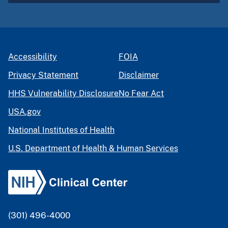
Accessibility
FOIA
Privacy Statement
Disclaimer
HHS Vulnerability Disclosure
No Fear Act
USA.gov
National Institutes of Health
U.S. Department of Health & Human Services
(301) 496-4000