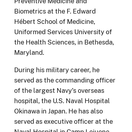
Preventive Medicine and
Biometrics at the F. Edward
Hébert School of Medicine,
Uniformed Services University of
the Health Sciences, in Bethesda,
Maryland.
During his military career, he
served as the commanding officer
of the largest Navy’s overseas
hospital, the U.S. Naval Hospital
Okinawa in Japan. He has also
served as executive officer at the
Naval Hospital in Camp Lejuene,