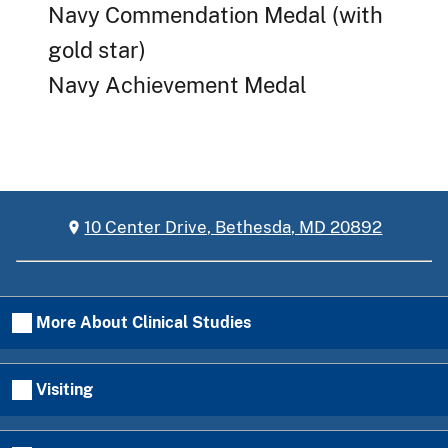
Navy Commendation Medal (with
gold star)
Navy Achievement Medal
10 Center Drive, Bethesda, MD 20892
More About Clinical Studies
Visiting