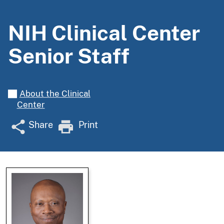
NIH Clinical Center
Senior Staff
About the Clinical
Center
Share
Print