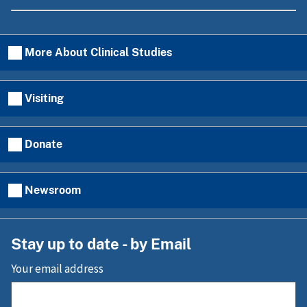
More About Clinical Studies
Visiting
Donate
Newsroom
Stay up to date - by Email
Your email address