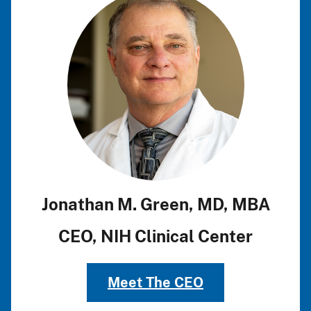
Jonathan M. Green, MD, MBA
CEO, NIH Clinical Center
Meet The CEO