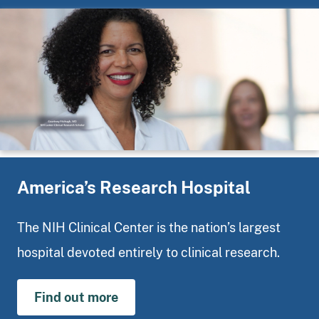
America’s Research Hospital
The NIH Clinical Center is the nation’s largest
hospital devoted entirely to clinical research.
Find out more