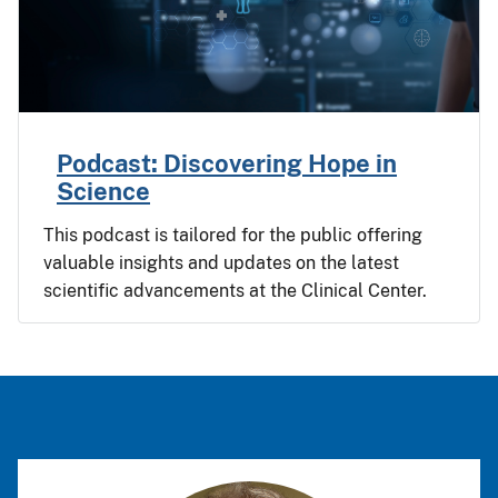
Podcast: Discovering Hope in
Science
This podcast is tailored for the public offering
valuable insights and updates on the latest
scientific advancements at the Clinical Center.