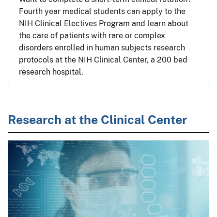
Fourth year medical students can apply to the
NIH Clinical Electives Program and learn about
the care of patients with rare or complex
disorders enrolled in human subjects research
protocols at the NIH Clinical Center, a 200 bed
research hospital.
Research at the Clinical Center