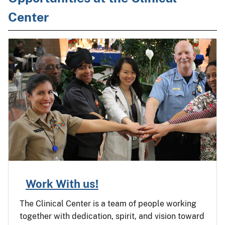
Center
Work With us!
The Clinical Center is a team of people working
together with dedication, spirit, and vision toward