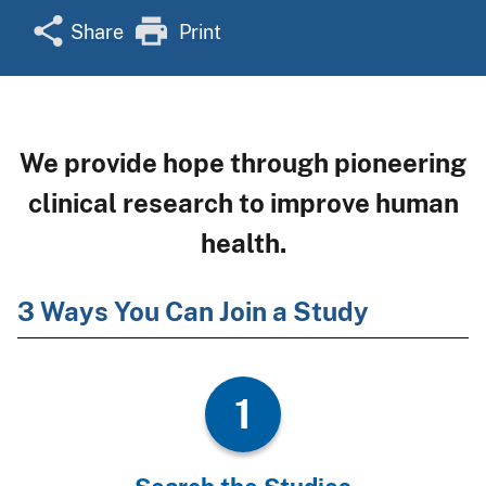
Share
Print
We provide hope through pioneering
clinical research to improve human
health.
3 Ways You Can Join a Study
1