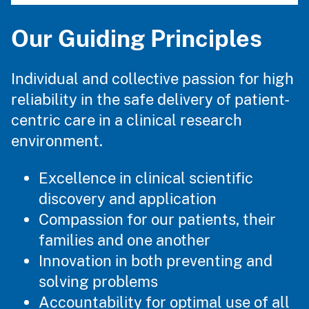
Our Guiding Principles
Individual and collective passion for high
reliability in the safe delivery of patient-
centric care in a clinical research
environment.
Excellence in clinical scientific
discovery and application
Compassion for our patients, their
families and one another
Innovation in both preventing and
solving problems
Accountability for optimal use of all