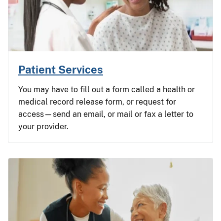
Patient Services
You may have to fill out a form called a health or
medical record release form, or request for
access—send an email, or mail or fax a letter to
your provider.