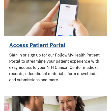
Access Patient Portal
Sign in or sign up for our FollowMyHealth Patient
Portal to streamline your patient experience with
easy access to your NIH Clinical Center medical
records, educational materials, form downloads
and submissions and more.