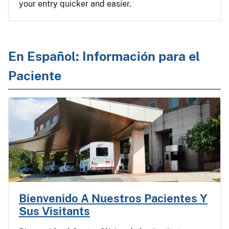
your entry quicker and easier.
En Español: Información para el
Paciente
Bienvenido A Nuestros Pacientes Y
Sus Visitants