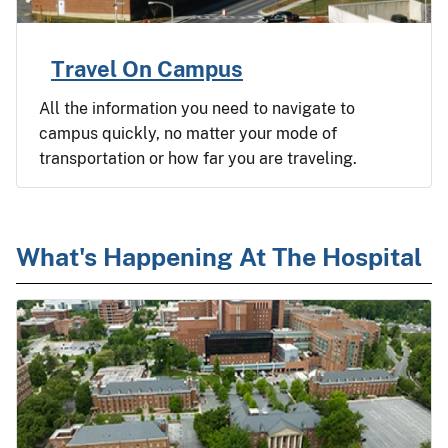
Travel On Campus
All the information you need to navigate to
campus quickly, no matter your mode of
transportation or how far you are traveling.
What's Happening At The Hospital