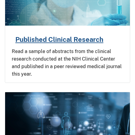
Published Clinical Research
Read a sample of abstracts from the clinical
research conducted at the NIH Clinical Center
and published in a peer reviewed medical journal
this year.