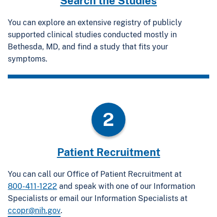
Search the Studies
You can explore an extensive registry of publicly
supported clinical studies conducted mostly in
Bethesda, MD, and find a study that fits your
symptoms.
2
Patient Recruitment
You can call our Office of Patient Recruitment at
800-411-1222
and speak with one of our Information
Specialists or email our Information Specialists at
ccopr@nih.gov
.