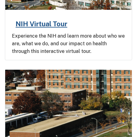
NIH Virtual Tour
Experience the NIH and learn more about who we
are, what we do, and our impact on health
through this interactive virtual tour.