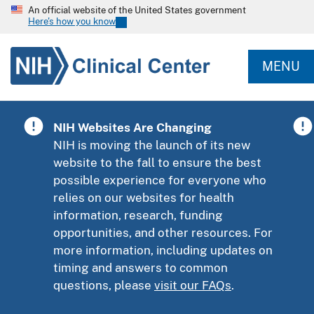
An official website of the United States government
Here's how you know
MENU
NIH Websites Are Changing
NIH is moving the launch of its new
website to the fall to ensure the best
possible experience for everyone who
relies on our websites for health
information, research, funding
opportunities, and other resources. For
more information, including updates on
timing and answers to common
questions, please
visit our FAQs
.