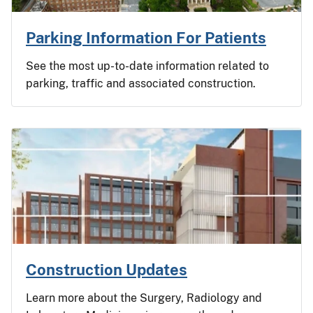
Parking Information For Patients
See the most up-to-date information related to
parking, traffic and associated construction.
Construction Updates
Learn more about the Surgery, Radiology and