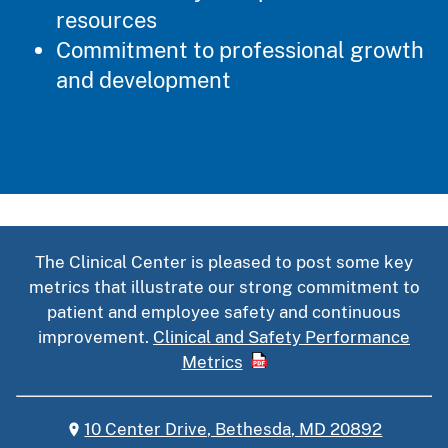
resources
Commitment to professional growth
and development
The Clinical Center is pleased to post some key
metrics that illustrate our strong commitment to
patient and employee safety and continuous
improvement.
Clinical and Safety Performance
Metrics
10 Center Drive, Bethesda, MD 20892