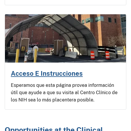
Acceso E Instrucciones
Esperamos que esta página provea información
útil que ayude a que su visita al Centro Clínico de
los NIH sea lo más placentera posible.
Opportunities at the Clinical