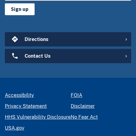
Sign up
Directions
Contact Us
Accessibility
FOIA
Privacy Statement
Disclaimer
HHS Vulnerability Disclosure
No Fear Act
USA.gov