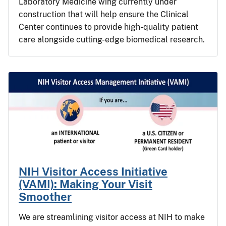
Laboratory Medicine wing currently under
construction that will help ensure the Clinical
Center continues to provide high-quality patient
care alongside cutting-edge biomedical research.
NIH Visitor Access Initiative
(VAMI): Making Your Visit
Smoother
We are streamlining visitor access at NIH to make