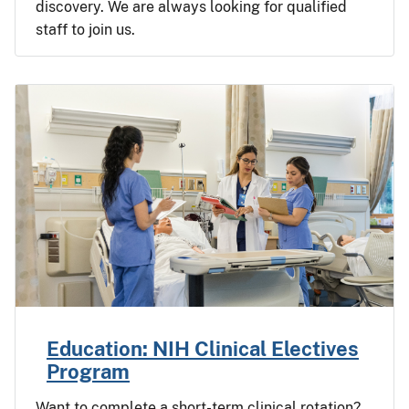
discovery. We are always looking for qualified
staff to join us.
Education: NIH Clinical Electives
Program
Want to complete a short-term clinical rotation?