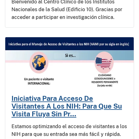
Bienvenido al Centro Clínico de los Institutos
Nacionales de la Salud (Edificio 10). Gracias por
acceder a participar en investigación clínica.
Iniciativa Para Acceso De
Visitantes A Los NIH: Para Que Su
Visita Fluya Sin Pr…
Estamos optimizando el acceso de visitantes a los
NIH para que su entrada sea más fácil y rápida.