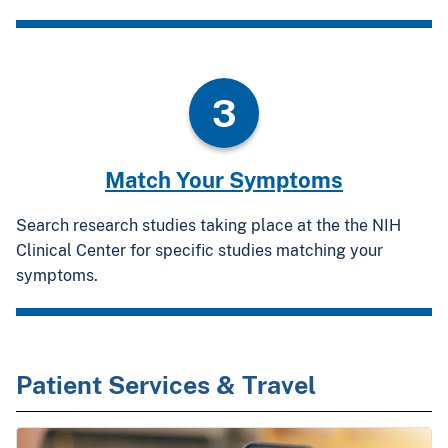
3
Match Your Symptoms
Search research studies taking place at the the NIH
Clinical Center for specific studies matching your
symptoms.
Patient Services & Travel