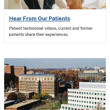
Hear From Our Patients
Patient testimonial videos, current and former
patients share their experiences.