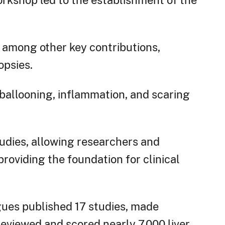
orkshop led to the establishment of the
 among other key contributions,
opsies.
 ballooning, inflammation, and scaring
dies, allowing researchers and
roviding the foundation for clinical
ues published 17 studies, made
eviewed and scored nearly 7,000 liver