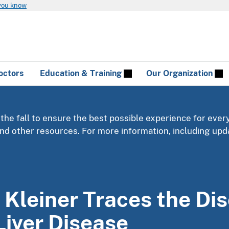
you know
octors
Education & Training
Our Organization
 the fall to ensure the best possible experience for ever
 and other resources. For more information, including u
 Kleiner Traces the Di
Liver Disease