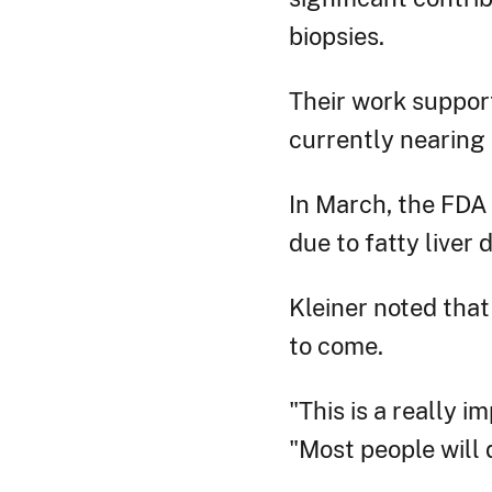
biopsies.
Their work supporte
currently nearing
In March, the FDA 
due to fatty liver 
Kleiner noted that
to come.
"This is a really i
"Most people will d