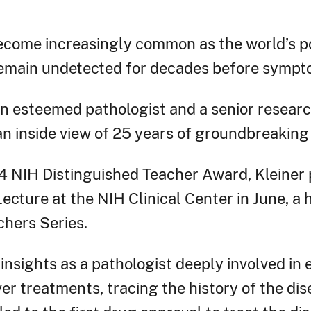
ecome increasingly common as the world’s 
remain undetected for decades before sympt
 an esteemed pathologist and a senior resear
 an inside view of 25 years of groundbreaking
4 NIH Distinguished Teacher Award, Kleiner
cture at the NIH Clinical Center in June, a h
hers Series.
 insights as a pathologist deeply involved in 
er treatments, tracing the history of the di