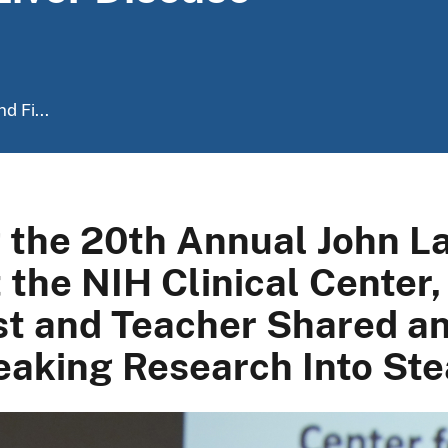
d Fi...
g the 20th Annual John 
 the NIH Clinical Center
t and Teacher Shared an 
aking Research Into Stea