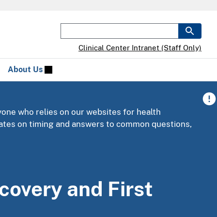
Clinical Center Intranet (Staff Only)
About Us
yone who relies on our websites for health
pdates on timing and answers to common questions,
scovery and First