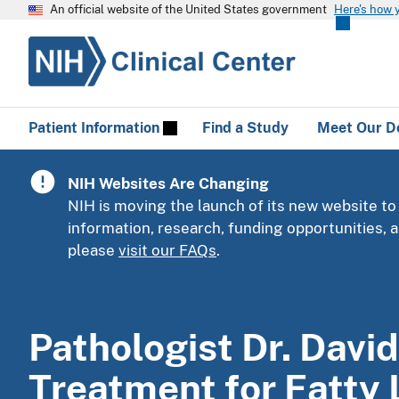
An official website of the United States government
Here's how 
Patient Information
Find a Study
Meet Our D
NIH Websites Are Changing
NIH is moving the launch of its new website to
information, research, funding opportunities,
please
visit our FAQs
.
Pathologist Dr. David
Treatment for Fatty 