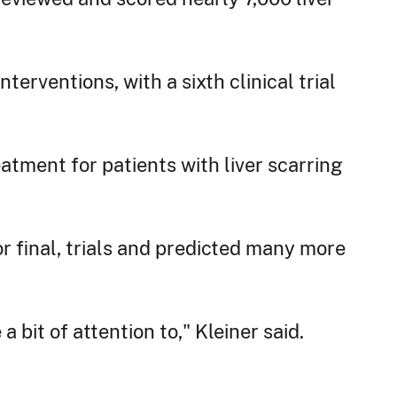
nterventions, with a sixth clinical trial
atment for patients with liver scarring
or final, trials and predicted many more
 bit of attention to," Kleiner said.