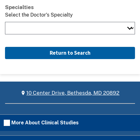
Specialties
Select the Doctor's Specialty
Return to Search
10 Center Drive, Bethesda, MD 20892
More About Clinical Studies