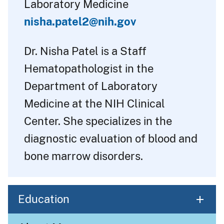
Laboratory Medicine
nisha.patel2@nih.gov
Dr. Nisha Patel is a Staff
Hematopathologist in the
Department of Laboratory
Medicine at the NIH Clinical
Center. She specializes in the
diagnostic evaluation of blood and
bone marrow disorders.
Education