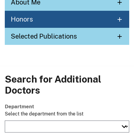
About Me
Honors
Selected Publications
Search for Additional
Doctors
Department
Select the department from the list