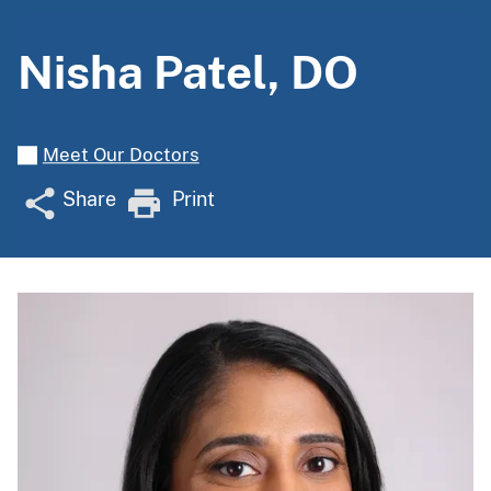
Nisha Patel, DO
Meet Our Doctors
Share
Print