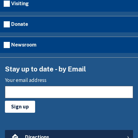
Visiting
Donate
Newsroom
Stay up to date - by Email
Your email address
Sign up
Directions