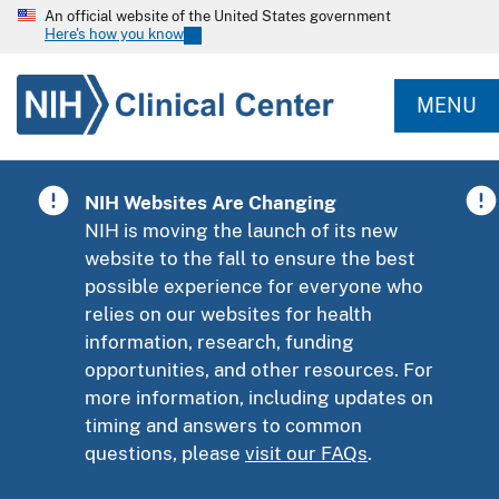
An official website of the United States government
Here's how you know
MENU
NIH Websites Are Changing
NIH is moving the launch of its new
website to the fall to ensure the best
possible experience for everyone who
relies on our websites for health
information, research, funding
opportunities, and other resources. For
more information, including updates on
timing and answers to common
questions, please
visit our FAQs
.