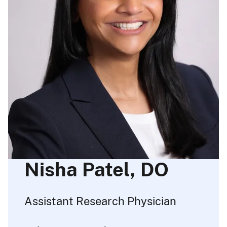
Nisha Patel, DO
Assistant Research Physician