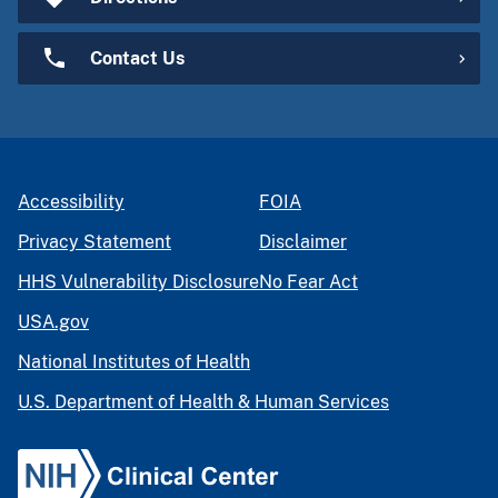
Contact Us
Accessibility
FOIA
Privacy Statement
Disclaimer
HHS Vulnerability Disclosure
No Fear Act
USA.gov
National Institutes of Health
U.S. Department of Health & Human Services