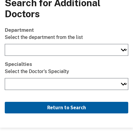
Search for Additional
Doctors
Department
Select the department from the list
Specialties
Select the Doctor's Specialty
Return to Search