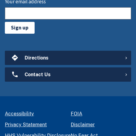
Your email address
Sign up
Directions
Contact Us
Accessibility
FOIA
Privacy Statement
Disclaimer
HHS Vulnerability Disclosure
No Fear Act