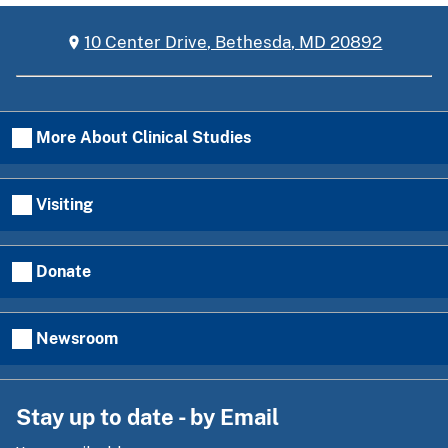
10 Center Drive, Bethesda, MD 20892
More About Clinical Studies
Visiting
Donate
Newsroom
Stay up to date - by Email