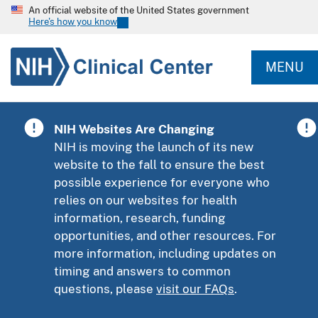
An official website of the United States government
Here's how you know
MENU
NIH Websites Are Changing
NIH is moving the launch of its new
website to the fall to ensure the best
possible experience for everyone who
relies on our websites for health
information, research, funding
opportunities, and other resources. For
more information, including updates on
timing and answers to common
questions, please
visit our FAQs
.