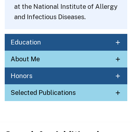
at the National Institute of Allergy
and Infectious Diseases.
Education
About Me
Honors
Selected Publications