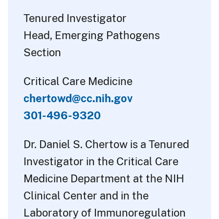
Tenured Investigator
Head, Emerging Pathogens
Section
Critical Care Medicine
chertowd@cc.nih.gov
301-496-9320
Dr. Daniel S. Chertow is a Tenured
Investigator in the Critical Care
Medicine Department at the NIH
Clinical Center and in the
Laboratory of Immunoregulation