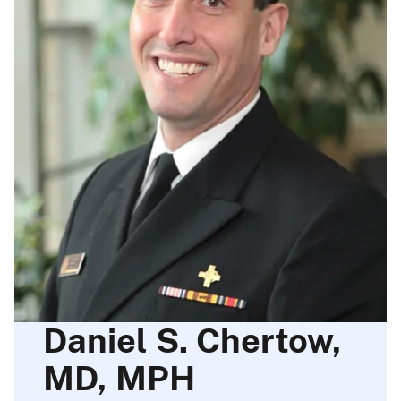
Daniel S. Chertow,
MD, MPH