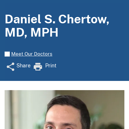
Daniel S. Chertow,
MD, MPH
Meet Our Doctors
Share
Print