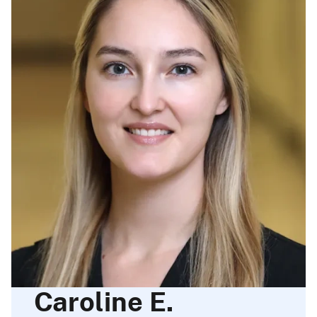
Caroline E.