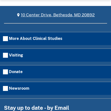
10 Center Drive, Bethesda, MD 20892
More About Clinical Studies
Visiting
Donate
Newsroom
Stay up to date - by Email