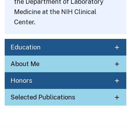
the Department of Laboratory
Medicine at the NIH Clinical
Center.
Education
About Me
Honors
Selected Publications