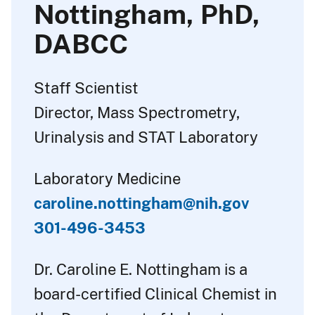
Nottingham, PhD,
DABCC
Staff Scientist
Director, Mass Spectrometry,
Urinalysis and STAT Laboratory
Laboratory Medicine
caroline.nottingham@nih.gov
301-496-3453
Dr. Caroline E. Nottingham is a
board-certified Clinical Chemist in