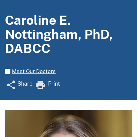
Caroline E.
Nottingham, PhD,
DABCC
Meet Our Doctors
Share
Print