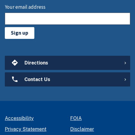
Your email address
Sign up
Directions
Contact Us
Accessibility
FOIA
Privacy Statement
Disclaimer