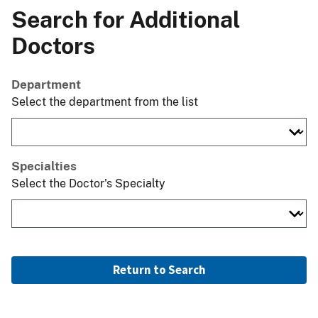
Search for Additional
Doctors
Department
Select the department from the list
Specialties
Select the Doctor's Specialty
Return to Search