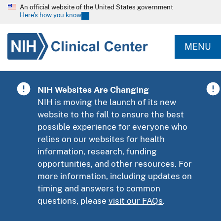
An official website of the United States government
Here's how you know
MENU
NIH Websites Are Changing
NIH is moving the launch of its new
website to the fall to ensure the best
possible experience for everyone who
relies on our websites for health
information, research, funding
opportunities, and other resources. For
more information, including updates on
timing and answers to common
questions, please
visit our FAQs
.