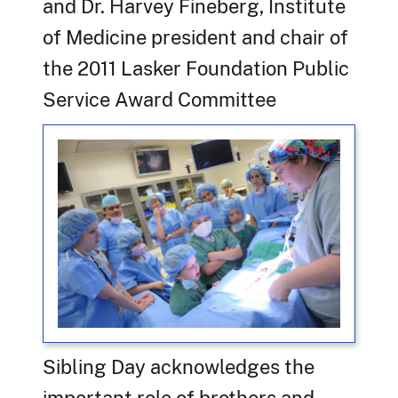
and Dr. Harvey Fineberg, Institute
of Medicine president and chair of
the 2011 Lasker Foundation Public
Service Award Committee
Sibling Day acknowledges the
important role of brothers and