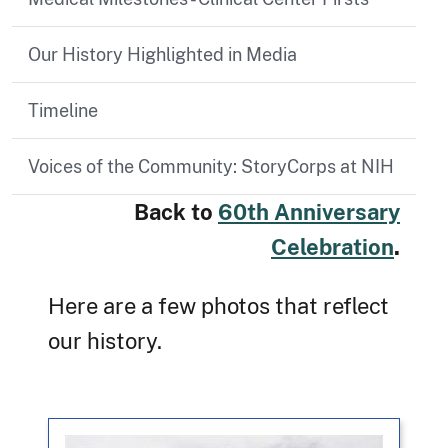
Our History Highlighted in Media
Timeline
Voices of the Community: StoryCorps at NIH
Back to
60th Anniversary
Celebration
.
Here are a few photos that reflect
our history.