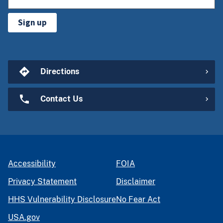
Sign up
Directions
Contact Us
Accessibility
FOIA
Privacy Statement
Disclaimer
HHS Vulnerability Disclosure
No Fear Act
USA.gov