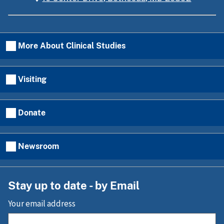
More About Clinical Studies
Visiting
Donate
Newsroom
Stay up to date - by Email
Your email address