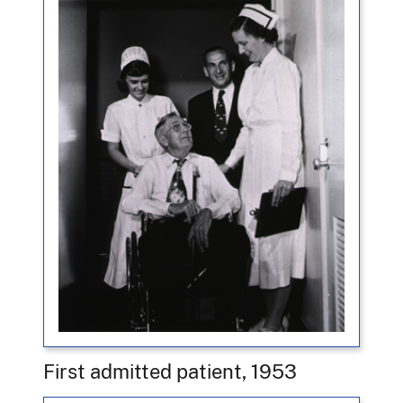
First admitted patient, 1953