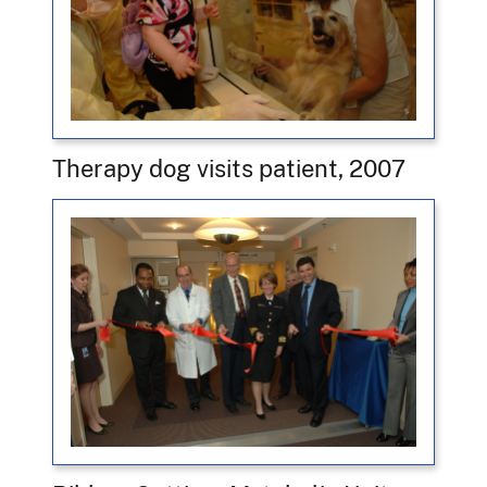
Therapy dog visits patient, 2007