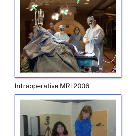
Intraoperative MRI 2006