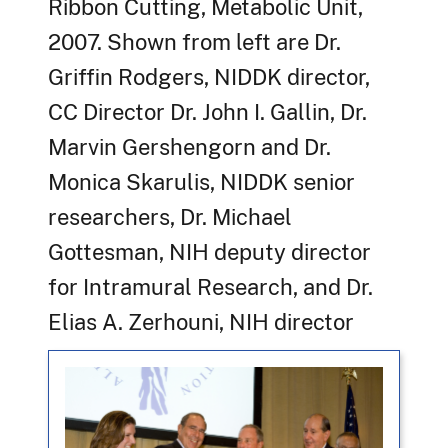
Ribbon Cutting, Metabolic Unit,
2007. Shown from left are Dr.
Griffin Rodgers, NIDDK director,
CC Director Dr. John I. Gallin, Dr.
Marvin Gershengorn and Dr.
Monica Skarulis, NIDDK senior
researchers, Dr. Michael
Gottesman, NIH deputy director
for Intramural Research, and Dr.
Elias A. Zerhouni, NIH director