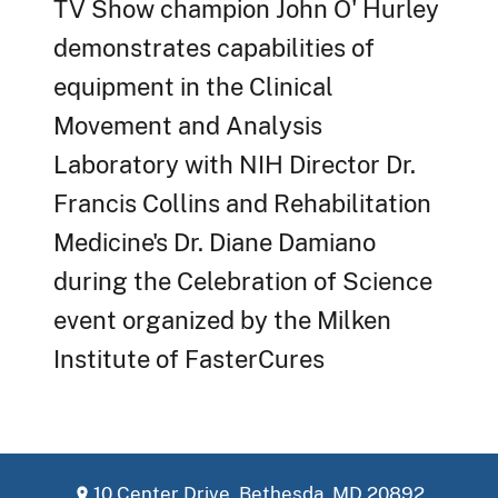
TV Show champion John O' Hurley
demonstrates capabilities of
equipment in the Clinical
Movement and Analysis
Laboratory with NIH Director Dr.
Francis Collins and Rehabilitation
Medicine's Dr. Diane Damiano
during the Celebration of Science
event organized by the Milken
Institute of FasterCures
10 Center Drive, Bethesda, MD 20892