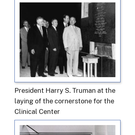
President Harry S. Truman at the
laying of the cornerstone for the
Clinical Center