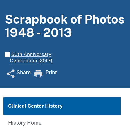
Scrapbook of Photos
1948 - 2013
60th Anniversary
Celebration (2013)
Share
Print
Clinical Center History
History Home