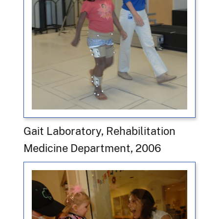
Gait Laboratory, Rehabilitation
Medicine Department, 2006