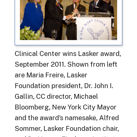
Clinical Center wins Lasker award,
September 2011. Shown from left
are Maria Freire, Lasker
Foundation president, Dr. John I.
Gallin, CC director, Michael
Bloomberg, New York City Mayor
and the award's namesake, Alfred
Sommer, Lasker Foundation chair,