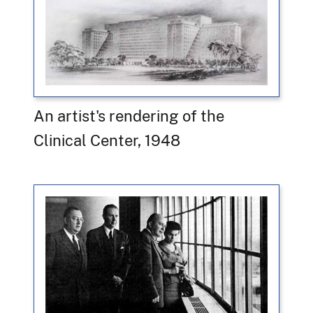
An artist's rendering of the
Clinical Center, 1948