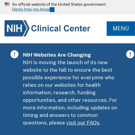
An official website of the United States government
Here's how you know
MENU
NIH Websites Are Changing
NIH is moving the launch of its new
website to the fall to ensure the best
possible experience for everyone who
relies on our websites for health
information, research, funding
opportunities, and other resources. For
more information, including updates on
timing and answers to common
questions, please
visit our FAQs
.