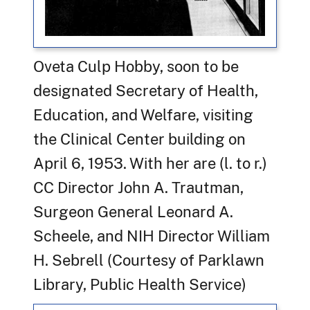
Oveta Culp Hobby, soon to be
designated Secretary of Health,
Education, and Welfare, visiting
the Clinical Center building on
April 6, 1953. With her are (l. to r.)
CC Director John A. Trautman,
Surgeon General Leonard A.
Scheele, and NIH Director William
H. Sebrell
(Courtesy of Parklawn
Library, Public Health Service)