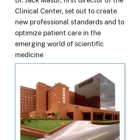
Dr. Jack Masur, first director of the
Clinical Center, set out to create
new professional standards and to
optimize patient care in the
emerging world of scientific
medicine