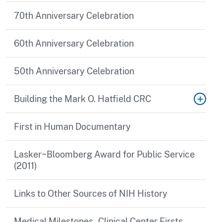
70th Anniversary Celebration
60th Anniversary Celebration
50th Anniversary Celebration
Building the Mark O. Hatfield CRC
First in Human Documentary
Lasker~Bloomberg Award for Public Service
(2011)
Links to Other Sources of NIH History
Medical Milestones - Clinical Center Firsts