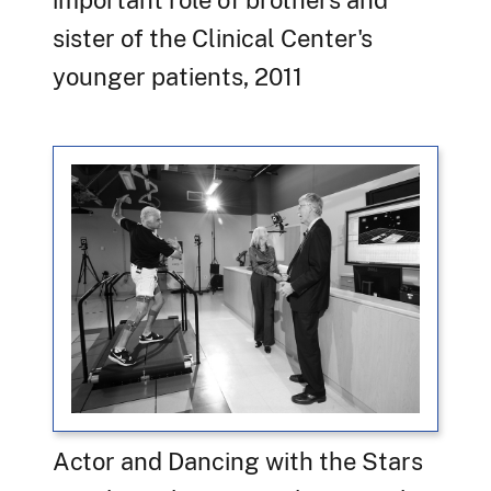
sister of the Clinical Center's
younger patients, 2011
Actor and Dancing with the Stars