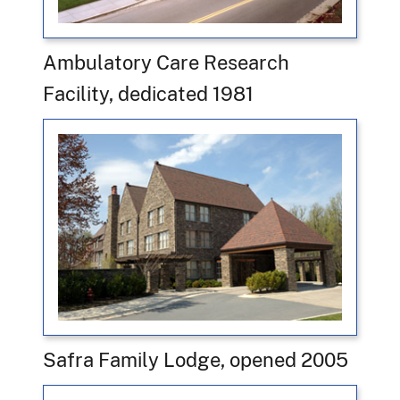
Ambulatory Care Research
Facility, dedicated 1981
Safra Family Lodge, opened 2005