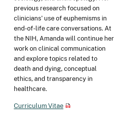
previous research focused on
clinicians' use of euphemisms in
end-of-life care conversations. At
the NIH, Amanda will continue her
work on clinical communication
and explore topics related to
death and dying, conceptual
ethics, and transparency in
healthcare.
Curriculum Vitae