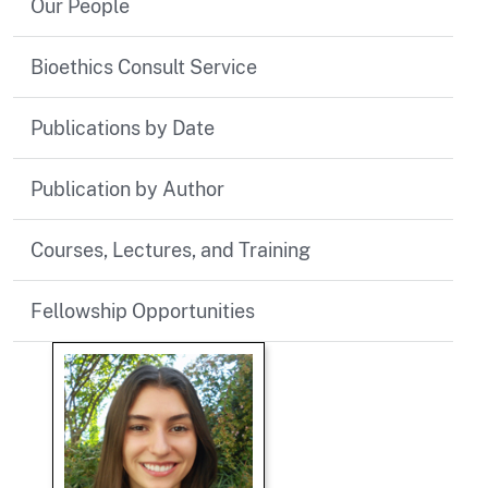
Our People
Bioethics Consult Service
Publications by Date
Publication by Author
Courses, Lectures, and Training
Fellowship Opportunities