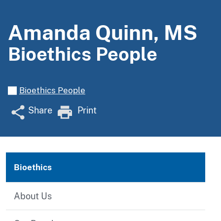
Amanda Quinn, MS
Bioethics People
Bioethics People
Share
Print
Bioethics
About Us