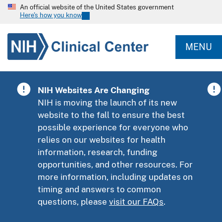
An official website of the United States government
Here's how you know
MENU
NIH Websites Are Changing
NIH is moving the launch of its new
website to the fall to ensure the best
possible experience for everyone who
relies on our websites for health
information, research, funding
opportunities, and other resources. For
more information, including updates on
timing and answers to common
questions, please
visit our FAQs
.