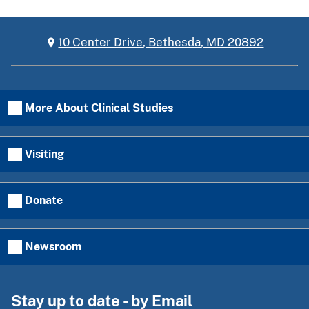
10 Center Drive, Bethesda, MD 20892
More About Clinical Studies
Visiting
Donate
Newsroom
Stay up to date - by Email