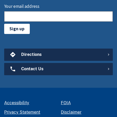
Your email address
Sign up
Directions
Contact Us
Accessibility
FOIA
Privacy Statement
Disclaimer