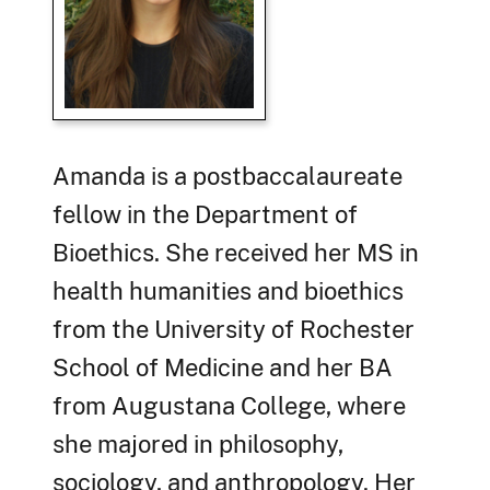
Amanda is a postbaccalaureate
fellow in the Department of
Bioethics. She received her MS in
health humanities and bioethics
from the University of Rochester
School of Medicine and her BA
from Augustana College, where
she majored in philosophy,
sociology, and anthropology. Her