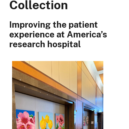
Collection
Improving the patient
experience at America’s
research hospital