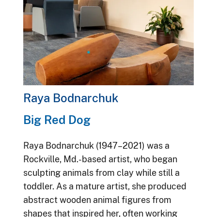
Raya Bodnarchuk
Big Red Dog
Raya Bodnarchuk (1947–2021) was a
Rockville, Md.-based artist, who began
sculpting animals from clay while still a
toddler. As a mature artist, she produced
abstract wooden animal figures from
shapes that inspired her, often working