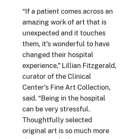
“If a patient comes across an
amazing work of art that is
unexpected and it touches
them, it’s wonderful to have
changed their hospital
experience,” Lillian Fitzgerald,
curator of the Clinical
Center’s Fine Art Collection,
said. “Being in the hospital
can be very stressful.
Thoughtfully selected
original art is so much more