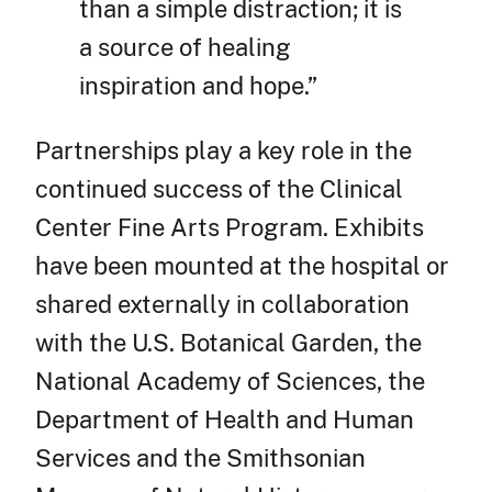
than a simple distraction; it is
a source of healing
inspiration and hope.”
Partnerships play a key role in the
continued success of the Clinical
Center Fine Arts Program. Exhibits
have been mounted at the hospital or
shared externally in collaboration
with the U.S. Botanical Garden, the
National Academy of Sciences, the
Department of Health and Human
Services and the Smithsonian