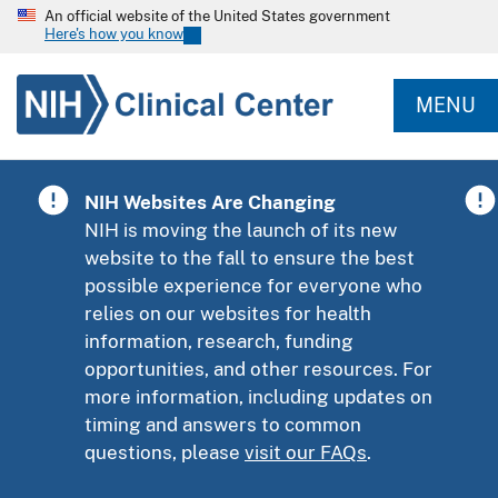
An official website of the United States government
Here's how you know
MENU
NIH Websites Are Changing
NIH is moving the launch of its new
website to the fall to ensure the best
possible experience for everyone who
relies on our websites for health
information, research, funding
opportunities, and other resources. For
more information, including updates on
timing and answers to common
questions, please
visit our FAQs
.