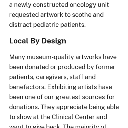
a newly constructed oncology unit
requested artwork to soothe and
distract pediatric patients.
Local By Design
Many museum-quality artworks have
been donated or produced by former
patients, caregivers, staff and
benefactors. Exhibiting artists have
been one of our greatest sources for
donations. They appreciate being able
to show at the Clinical Center and
want to give back. The majority of