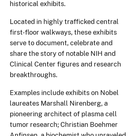
historical exhibits.
Located in highly trafficked central
first-floor walkways, these exhibits
serve to document, celebrate and
share the story of notable NIH and
Clinical Center figures and research
breakthroughs.
Examples include exhibits on Nobel
laureates Marshall Nirenberg, a
pioneering architect of plasma cell
tumor research; Christian Boehmer
Anfinsen, a biochemist who unraveled