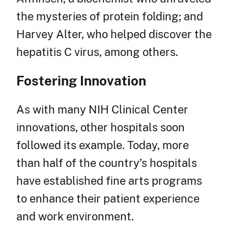
the mysteries of protein folding; and
Harvey Alter, who helped discover the
hepatitis C virus, among others.
Fostering Innovation
As with many NIH Clinical Center
innovations, other hospitals soon
followed its example. Today, more
than half of the country’s hospitals
have established fine arts programs
to enhance their patient experience
and work environment.