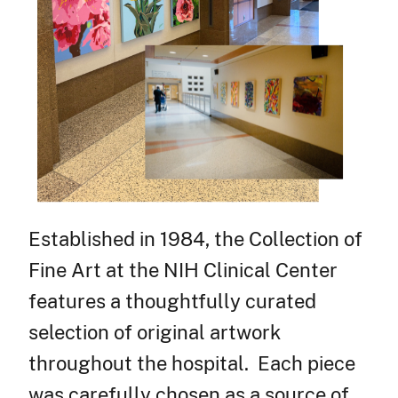
Established in 1984, the Collection of
Fine Art at the NIH Clinical Center
features a thoughtfully curated
selection of original artwork
throughout the hospital. Each piece
was carefully chosen as a source of