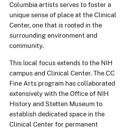
Columbia artists serves to foster a
unique sense of place at the Clinical
Center, one that is rooted in the
surrounding environment and
community.
This local focus extends to the NIH
campus and Clinical Center. The CC
Fine Arts program has collaborated
extensively with the Office of NIH
History and Stetten Museum to
establish dedicated space in the
Clinical Center for permanent