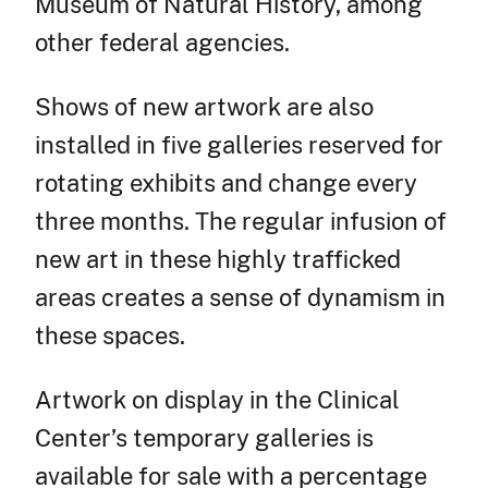
Museum of Natural History, among
other federal agencies.
Shows of new artwork are also
installed in five galleries reserved for
rotating exhibits and change every
three months. The regular infusion of
new art in these highly trafficked
areas creates a sense of dynamism in
these spaces.
Artwork on display in the Clinical
Center’s temporary galleries is
available for sale with a percentage