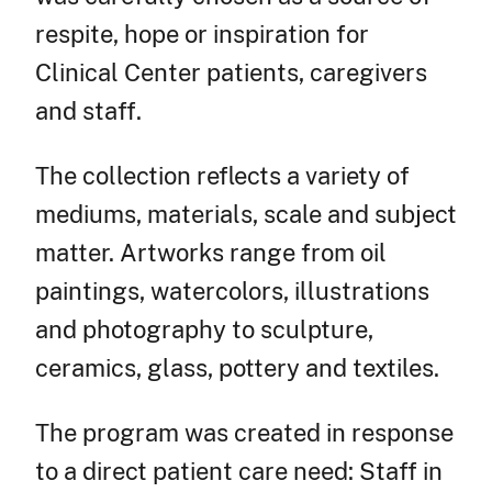
respite, hope or inspiration for
Clinical Center patients, caregivers
and staff.
The collection reflects a variety of
mediums, materials, scale and subject
matter. Artworks range from oil
paintings, watercolors, illustrations
and photography to sculpture,
ceramics, glass, pottery and textiles.
The program was created in response
to a direct patient care need: Staff in