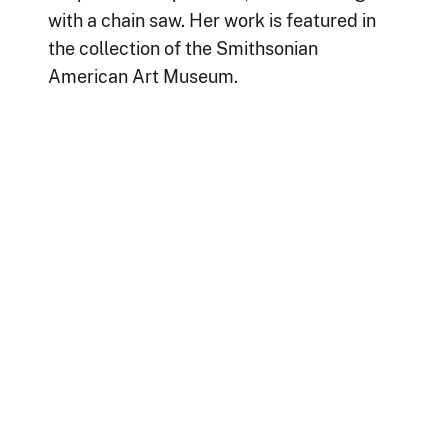
with a chain saw. Her work is featured in
the collection of the Smithsonian
American Art Museum.
For many years,
Big Red Dog
was
prominently displayed in the Clinical
Center Pediatric Wing.
Bodnarchuk was also a patient at the
Clinical Center.