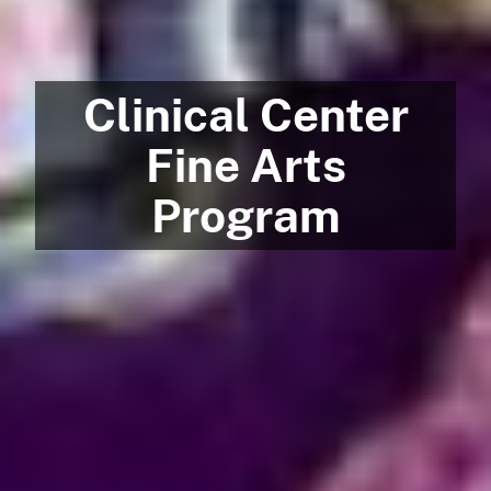
Clinical Center
Fine Arts
Program