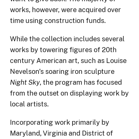
works, however, were acquired over
time using construction funds.
While the collection includes several
works by towering figures of 20th
century American art, such as Louise
Nevelson’s soaring iron sculpture
Night Sky
, the program has focused
from the outset on displaying work by
local artists.
Incorporating work primarily by
Maryland, Virginia and District of