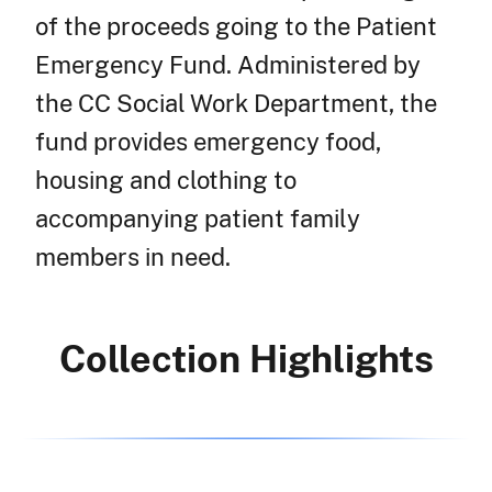
of the proceeds going to the Patient
Emergency Fund. Administered by
the CC Social Work Department, the
fund provides emergency food,
housing and clothing to
accompanying patient family
members in need.
Collection Highlights