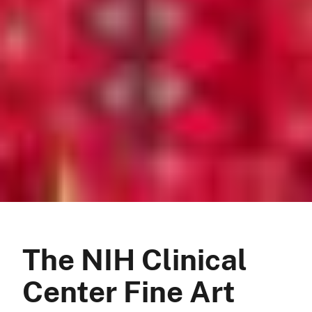
The NIH Clinical
Center Fine Art